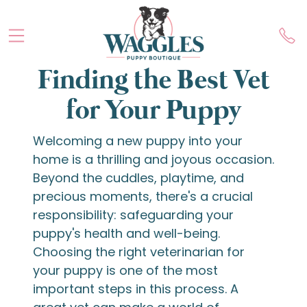
Finding the Best Vet
for Your Puppy
Welcoming a new puppy into your
home is a thrilling and joyous occasion.
Beyond the cuddles, playtime, and
precious moments, there's a crucial
responsibility: safeguarding your
puppy's health and well-being.
Choosing the right veterinarian for
your puppy is one of the most
important steps in this process. A