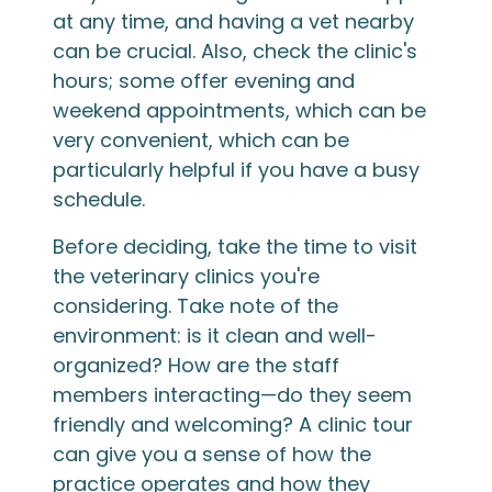
at any time, and having a vet nearby
can be crucial. Also, check the clinic's
hours; some offer evening and
weekend appointments, which can be
very convenient, which can be
particularly helpful if you have a busy
schedule.
Before deciding, take the time to visit
the veterinary clinics you're
considering. Take note of the
environment: is it clean and well-
organized? How are the staff
members interacting—do they seem
friendly and welcoming? A clinic tour
can give you a sense of how the
practice operates and how they