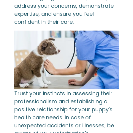
address your concerns, demonstrate
expertise, and ensure you feel
confident in their care.
Trust your instincts in assessing their
professionalism and establishing a
positive relationship for your puppy's
health care needs. In case of
unexpected accidents or illnesses, be