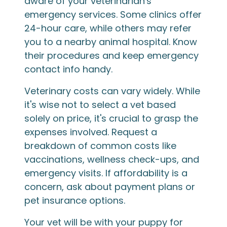
aware of your veterinarian's
emergency services. Some clinics offer
24-hour care, while others may refer
you to a nearby animal hospital. Know
their procedures and keep emergency
contact info handy.
Veterinary costs can vary widely. While
it's wise not to select a vet based
solely on price, it's crucial to grasp the
expenses involved. Request a
breakdown of common costs like
vaccinations, wellness check-ups, and
emergency visits. If affordability is a
concern, ask about payment plans or
pet insurance options.
Your vet will be with your puppy for