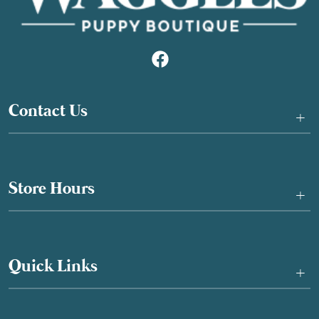
Contact Us
+
Store Hours
+
Quick Links
+