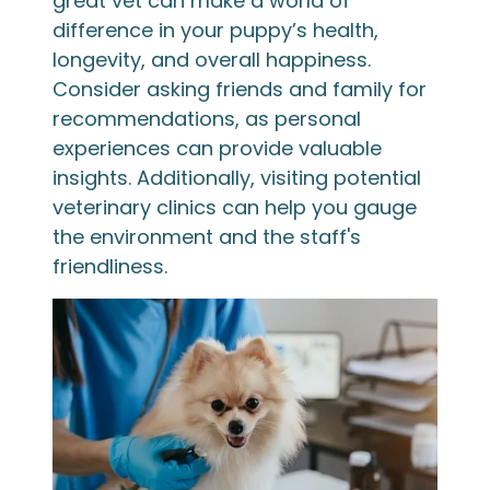
great vet can make a world of
difference in your puppy’s health,
longevity, and overall happiness.
Consider asking friends and family for
recommendations, as personal
experiences can provide valuable
insights. Additionally, visiting potential
veterinary clinics can help you gauge
the environment and the staff's
friendliness.