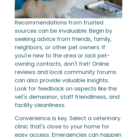
Recommendations from trusted
sources can be invaluable. Begin by
seeking advice from friends, family,
neighbors, or other pet owners. If
you're new to the area or lack pet-
owning contacts, don't fret! Online
reviews and local community forums
can also provide valuable insights.
Look for feedback on aspects like the
vet's demeanor, staff friendliness, and
facility cleanliness.
Convenience is key. Select a veterinary
clinic that's close to your home for
easy access. Emergencies can happen