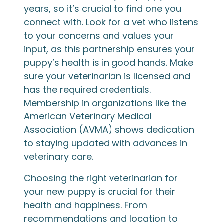
years, so it’s crucial to find one you
connect with. Look for a vet who listens
to your concerns and values your
input, as this partnership ensures your
puppy’s health is in good hands. Make
sure your veterinarian is licensed and
has the required credentials.
Membership in organizations like the
American Veterinary Medical
Association (AVMA) shows dedication
to staying updated with advances in
veterinary care.
Choosing the right veterinarian for
your new puppy is crucial for their
health and happiness. From
recommendations and location to