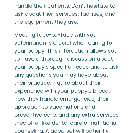
handle their patients. Don’t hesitate to
ask about their services, facilities, and
the equipment they use.
Meeting face-to-face with your
veterinarian is crucial when caring for
your puppy. This interaction allows you
to have a thorough discussion about
your puppy’s specific needs and to ask
any questions you may have about
their practice. Inquire about their
experience with your puppy's breed,
how they handle emergencies, their
approach to vaccinations and
preventive care, and any extra services
they offer like dental care or nutritional
counseling. A good vet will patiently