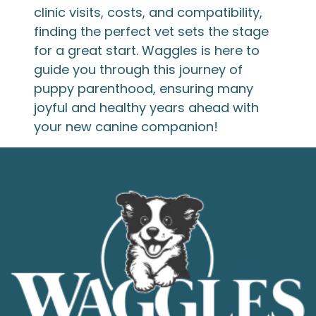
clinic visits, costs, and compatibility,
finding the perfect vet sets the stage
for a great start. Waggles is here to
guide you through this journey of
puppy parenthood, ensuring many
joyful and healthy years ahead with
your new canine companion!