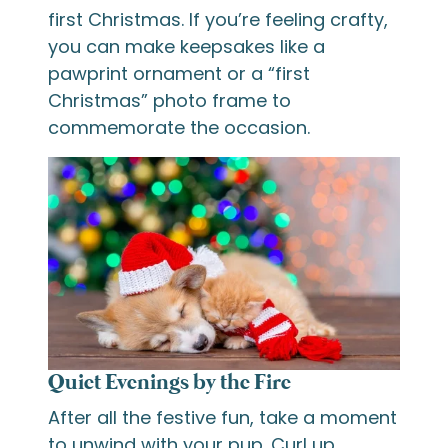
first Christmas. If you’re feeling crafty,
you can make keepsakes like a
pawprint ornament or a “first
Christmas” photo frame to
commemorate the occasion.
Quiet Evenings by the Fire
After all the festive fun, take a moment
to unwind with your pup. Curl up