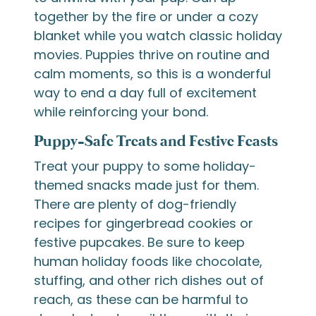
together by the fire or under a cozy
blanket while you watch classic holiday
movies. Puppies thrive on routine and
calm moments, so this is a wonderful
way to end a day full of excitement
while reinforcing your bond.
Puppy-Safe Treats and Festive Feasts
Treat your puppy to some holiday-
themed snacks made just for them.
There are plenty of dog-friendly
recipes for gingerbread cookies or
festive pupcakes. Be sure to keep
human holiday foods like chocolate,
stuffing, and other rich dishes out of
reach, as these can be harmful to