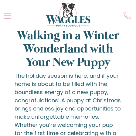
Walking in a Winter
Wonderland with
Your New Puppy
The holiday season is here, and if your
home is about to be filled with the
boundless energy of a new puppy,
congratulations! A puppy at Christmas
brings endless joy and opportunities to
make unforgettable memories.
Whether you’re welcoming your pup
for the first time or celebrating with a