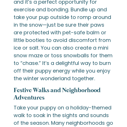
and it’s a perfect opportunity for
exercise and bonding. Bundle up and
take your pup outside to romp around
in the snow—just be sure their paws
are protected with pet-safe balm or
little booties to avoid discomfort from
ice or salt. You can also create a mini
snow maze or toss snowballs for them
to “chase.” It’s a delightful way to burn
off their puppy energy while you enjoy
the winter wonderland together.
Festive Walks and Neighborhood
Adventures
Take your puppy on a holiday-themed
walk to soak in the sights and sounds
of the season. Many neighborhoods go