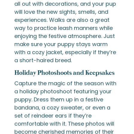
all out with decorations, and your pup
will love the new sights, smells, and
experiences. Walks are also a great
way to practice leash manners while
enjoying the festive atmosphere. Just
make sure your puppy stays warm
with a cozy jacket, especially if they’re
a short-haired breed.
Holiday Photoshoots and Keepsakes
Capture the magic of the season with
a holiday photoshoot featuring your
puppy. Dress them up in a festive
bandana, a cozy sweater, or even a
set of reindeer ears if they’re
comfortable with it. These photos will
become cherished memories of their