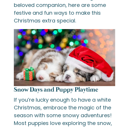
beloved companion, here are some
festive and fun ways to make this
Christmas extra special.
Snow Days and Puppy Playtime
If you’re lucky enough to have a white
Christmas, embrace the magic of the
season with some snowy adventures!
Most puppies love exploring the snow,