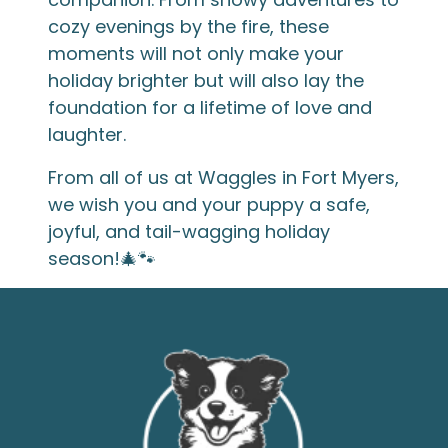
cozy evenings by the fire, these
moments will not only make your
holiday brighter but will also lay the
foundation for a lifetime of love and
laughter.
From all of us at Waggles in Fort Myers,
we wish you and your puppy a safe,
joyful, and tail-wagging holiday
season!🎄🐾