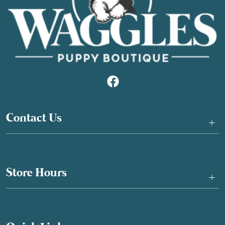
Contact Us
+
Store Hours
+