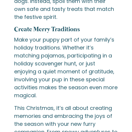
dogs. Instead, spoil them with their
own safe and tasty treats that match
the festive spirit.
Create Merry Traditions
Make your puppy part of your family’s
holiday traditions. Whether it’s
matching pajamas, participating in a
holiday scavenger hunt, or just
enjoying a quiet moment of gratitude,
involving your pup in these special
activities makes the season even more
magical.
This Christmas, it’s all about creating
memories and embracing the joys of
the season with your new furry
companion. From snowy adventures to