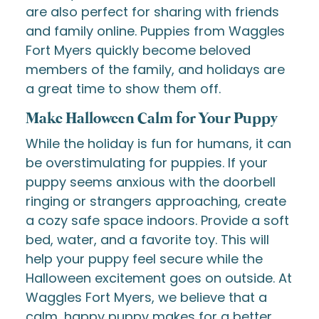
are also perfect for sharing with friends
and family online. Puppies from Waggles
Fort Myers quickly become beloved
members of the family, and holidays are
a great time to show them off.
Make Halloween Calm for Your Puppy
While the holiday is fun for humans, it can
be overstimulating for puppies. If your
puppy seems anxious with the doorbell
ringing or strangers approaching, create
a cozy safe space indoors. Provide a soft
bed, water, and a favorite toy. This will
help your puppy feel secure while the
Halloween excitement goes on outside. At
Waggles Fort Myers, we believe that a
calm, happy puppy makes for a better