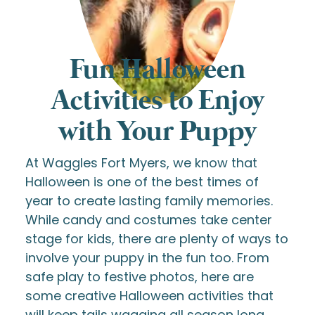
Fun Halloween
Activities to Enjoy
with Your Puppy
At Waggles Fort Myers, we know that
Halloween is one of the best times of
year to create lasting family memories.
While candy and costumes take center
stage for kids, there are plenty of ways to
involve your puppy in the fun too. From
safe play to festive photos, here are
some creative Halloween activities that
will keep tails wagging all season long.