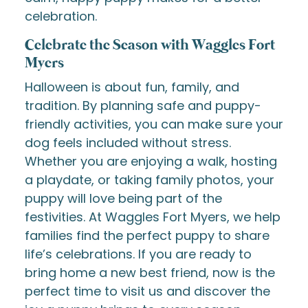
celebration.
Celebrate the Season with Waggles Fort
Myers
Halloween is about fun, family, and
tradition. By planning safe and puppy-
friendly activities, you can make sure your
dog feels included without stress.
Whether you are enjoying a walk, hosting
a playdate, or taking family photos, your
puppy will love being part of the
festivities. At Waggles Fort Myers, we help
families find the perfect puppy to share
life’s celebrations. If you are ready to
bring home a new best friend, now is the
perfect time to visit us and discover the