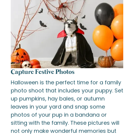
Capture Festive Photos
Halloween is the perfect time for a family
photo shoot that includes your puppy. Set
up pumpkins, hay bales, or autumn
leaves in your yard and snap some
photos of your pup in a bandana or
sitting with the family. These pictures will
not only make wonderful memories but