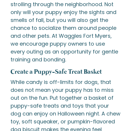
strolling through the neighborhood. Not
only will your puppy enjoy the sights and
smells of fall, but you will also get the
chance to socialize them around people
and other pets. At Waggles Fort Myers,
we encourage puppy owners to use
every outing as an opportunity for gentle
training and bonding.
Create a Puppy-Safe Treat Basket
While candy is off-limits for dogs, that
does not mean your puppy has to miss
out on the fun. Put together a basket of
puppy-safe treats and toys that your
dog can enjoy on Halloween night. A chew
toy, soft squeaker, or pumpkin-flavored
dog biscuit makes the evening feel