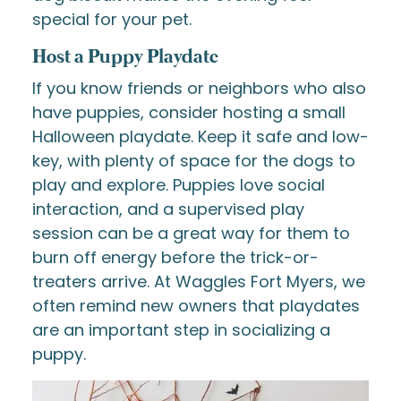
special for your pet.
Host a Puppy Playdate
If you know friends or neighbors who also
have puppies, consider hosting a small
Halloween playdate. Keep it safe and low-
key, with plenty of space for the dogs to
play and explore. Puppies love social
interaction, and a supervised play
session can be a great way for them to
burn off energy before the trick-or-
treaters arrive. At Waggles Fort Myers, we
often remind new owners that playdates
are an important step in socializing a
puppy.