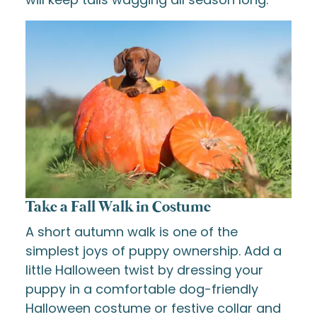
Take a Fall Walk in Costume
A short autumn walk is one of the
simplest joys of puppy ownership. Add a
little Halloween twist by dressing your
puppy in a comfortable dog-friendly
Halloween costume or festive collar and