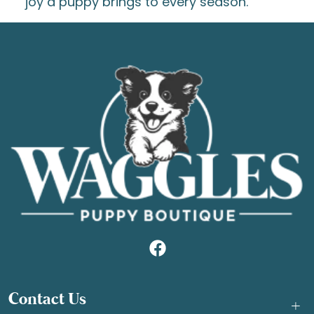
joy a puppy brings to every season.
Contact Us
+