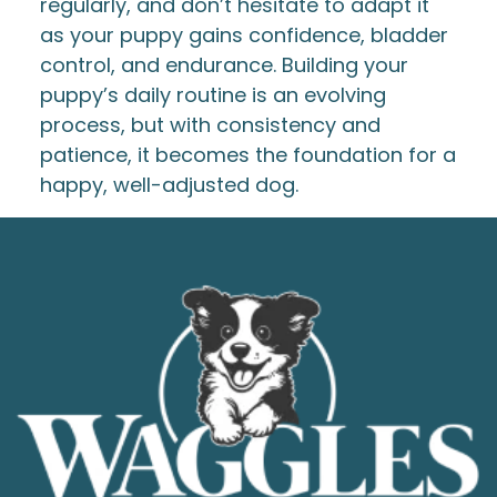
regularly, and don’t hesitate to adapt it
as your puppy gains confidence, bladder
control, and endurance. Building your
puppy’s daily routine is an evolving
process, but with consistency and
patience, it becomes the foundation for a
happy, well-adjusted dog.