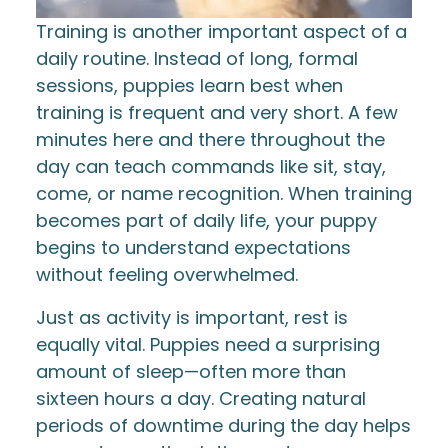
Training is another important aspect of a
daily routine. Instead of long, formal
sessions, puppies learn best when
training is frequent and very short. A few
minutes here and there throughout the
day can teach commands like sit, stay,
come, or name recognition. When training
becomes part of daily life, your puppy
begins to understand expectations
without feeling overwhelmed.
Just as activity is important, rest is
equally vital. Puppies need a surprising
amount of sleep—often more than
sixteen hours a day. Creating natural
periods of downtime during the day helps