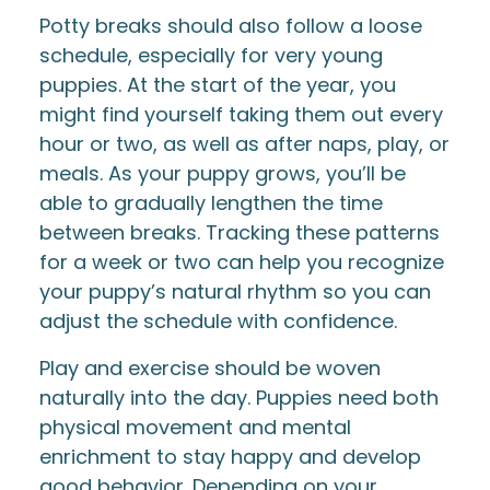
Potty breaks should also follow a loose
schedule, especially for very young
puppies. At the start of the year, you
might find yourself taking them out every
hour or two, as well as after naps, play, or
meals. As your puppy grows, you’ll be
able to gradually lengthen the time
between breaks. Tracking these patterns
for a week or two can help you recognize
your puppy’s natural rhythm so you can
adjust the schedule with confidence.
Play and exercise should be woven
naturally into the day. Puppies need both
physical movement and mental
enrichment to stay happy and develop
good behavior. Depending on your