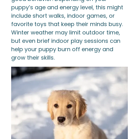
puppy’s age and energy level, this might
include short walks, indoor games, or
favorite toys that keep their minds busy.
Winter weather may limit outdoor time,
but even brief indoor play sessions can
help your puppy burn off energy and
grow their skills.