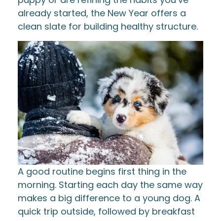
already started, the New Year offers a
clean slate for building healthy structure.
A good routine begins first thing in the
morning. Starting each day the same way
makes a big difference to a young dog. A
quick trip outside, followed by breakfast