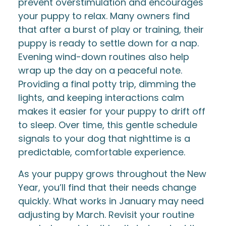
prevent overstimulation and encourages
your puppy to relax. Many owners find
that after a burst of play or training, their
puppy is ready to settle down for a nap.
Evening wind-down routines also help
wrap up the day on a peaceful note.
Providing a final potty trip, dimming the
lights, and keeping interactions calm
makes it easier for your puppy to drift off
to sleep. Over time, this gentle schedule
signals to your dog that nighttime is a
predictable, comfortable experience.
As your puppy grows throughout the New
Year, you’ll find that their needs change
quickly. What works in January may need
adjusting by March. Revisit your routine