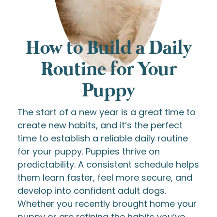
How to Build a Daily
Routine for Your
Puppy
The start of a new year is a great time to
create new habits, and it’s the perfect
time to establish a reliable daily routine
for your puppy. Puppies thrive on
predictability. A consistent schedule helps
them learn faster, feel more secure, and
develop into confident adult dogs.
Whether you recently brought home your
puppy or are refining the habits you’ve