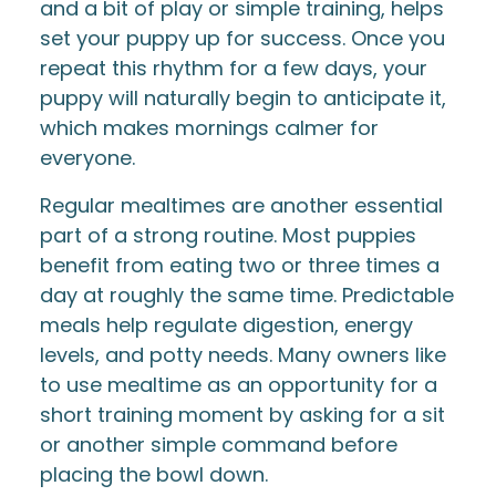
and a bit of play or simple training, helps
set your puppy up for success. Once you
repeat this rhythm for a few days, your
puppy will naturally begin to anticipate it,
which makes mornings calmer for
everyone.
Regular mealtimes are another essential
part of a strong routine. Most puppies
benefit from eating two or three times a
day at roughly the same time. Predictable
meals help regulate digestion, energy
levels, and potty needs. Many owners like
to use mealtime as an opportunity for a
short training moment by asking for a sit
or another simple command before
placing the bowl down.