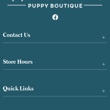
Contact Us
+
Store Hours
+
Quick Links
+