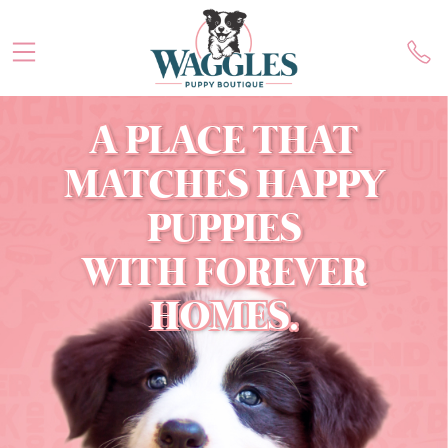
A PLACE THAT
MATCHES HAPPY
PUPPIES
WITH FOREVER
HOMES.