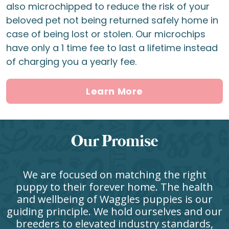
also microchipped to reduce the risk of your
beloved pet not being returned safely home in
case of being lost or stolen. Our microchips
have only a 1 time fee to last a lifetime instead
of charging you a yearly fee.
Learn More
Our Promise
We are focused on matching the right
puppy to their forever home. The health
and wellbeing of Waggles puppies is our
guiding principle. We hold ourselves and our
breeders to elevated industry standards,