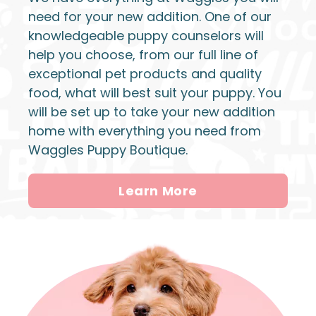
need for your new addition. One of our
knowledgeable puppy counselors will
help you choose, from our full line of
exceptional pet products and quality
food, what will best suit your puppy. You
will be set up to take your new addition
home with everything you need from
Waggles Puppy Boutique.
Learn More