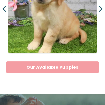
Our Available Puppies