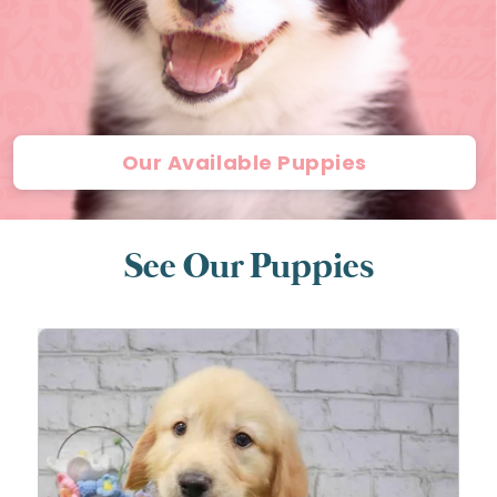
Our Available Puppies
See Our Puppies