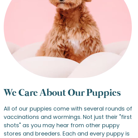
We Care About Our Puppies
All of our puppies come with several rounds of
vaccinations and wormings. Not just their "first
shots" as you may hear from other puppy
stores and breeders. Each and every puppy is