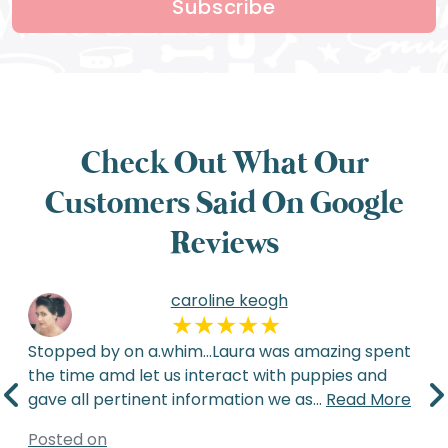
Subscribe
Check Out What Our
Customers Said On Google
Reviews
caroline keogh
Stopped by on a.whim...Laura was amazing spent
the time amd let us interact with puppies and
gave all pertinent information we as
...
Read More
Posted on