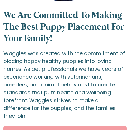
We Are Committed To Making
The Best Puppy Placement For
Your Family!
Waggles was created with the commitment of
placing happy healthy puppies into loving
homes. As pet professionals we have years of
experience working with veterinarians,
breeders, and animal behaviorist to create
standards that puts health and wellbeing
forefront. Waggles strives to make a
difference for the puppies, and the families
they join.