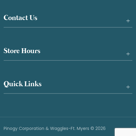
Contact Us
+
Store Hours
+
Quick Links
+
Pinogy Corporation & Waggles-Ft. Myers © 2026