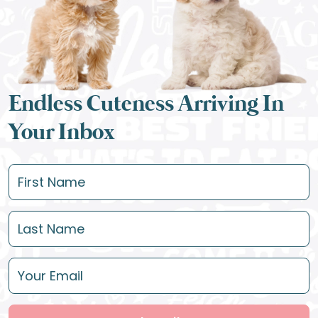
Endless Cuteness Arriving In
Your Inbox