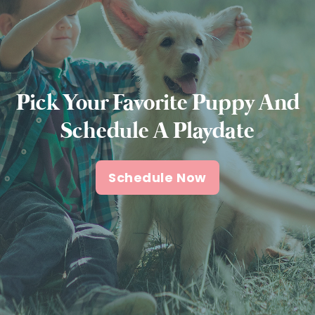
Pick Your Favorite Puppy And
Schedule A Playdate
Schedule Now