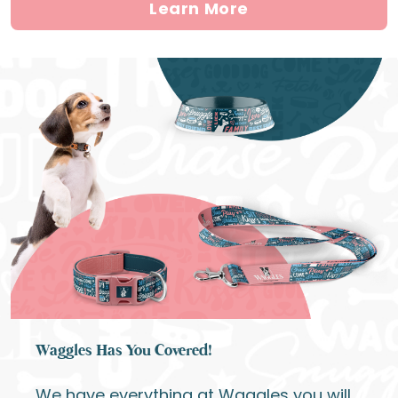
Learn More
Waggles Has You Covered!
We have everything at Waggles you will