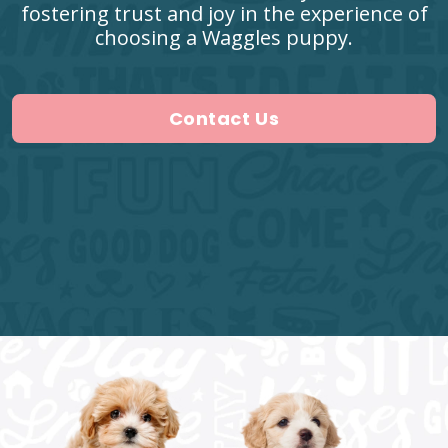
fostering trust and joy in the experience of
choosing a Waggles puppy.
Contact Us