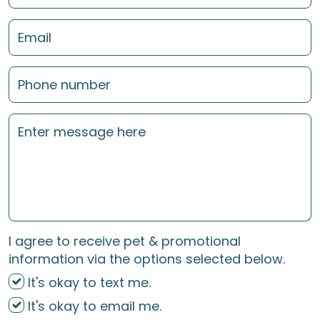
I agree to receive pet & promotional
information via the options selected below.
It's okay to text me.
It's okay to email me.