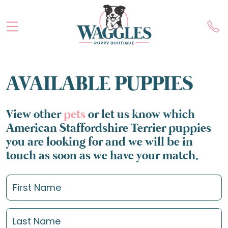
AVAILABLE PUPPIES
View other
pets
or let us know which
American Staffordshire Terrier puppies
you are looking for and we will be in
touch as soon as we have your match.