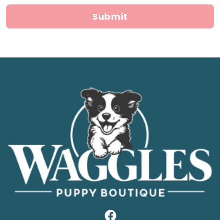
Submit