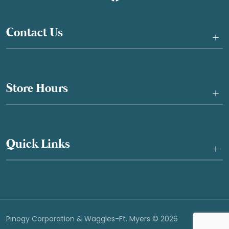
Contact Us
+
Store Hours
+
Quick Links
+
Pinogy Corporation & Waggles-Ft. Myers © 2026