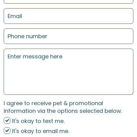
I agree to receive pet & promotional
information via the options selected below.
It's okay to text me.
It's okay to email me.