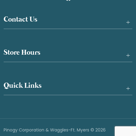
Contact Us
+
Store Hours
+
Quick Links
+
Pinogy Corporation & Waggles-Ft. Myers © 2026