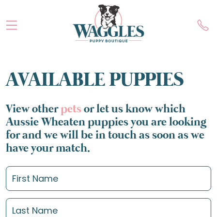
AVAILABLE PUPPIES
View other
pets
or let us know which
Aussie Wheaten puppies you are looking
for and we will be in touch as soon as we
have your match.