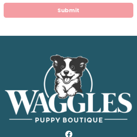
Submit