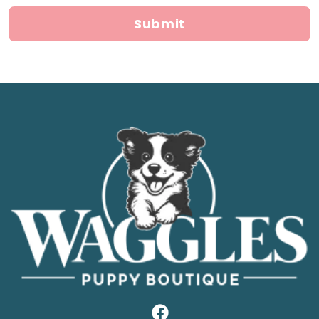
Submit