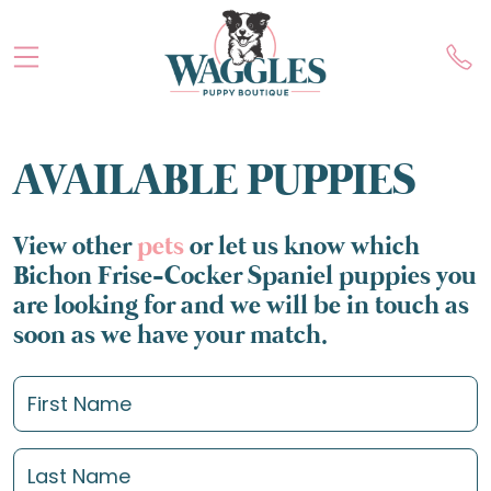
AVAILABLE PUPPIES
View other
pets
or let us know which
Bichon Frise-Cocker Spaniel puppies you
are looking for and we will be in touch as
soon as we have your match.