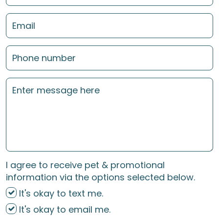
I agree to receive pet & promotional
information via the options selected below.
It's okay to text me.
It's okay to email me.