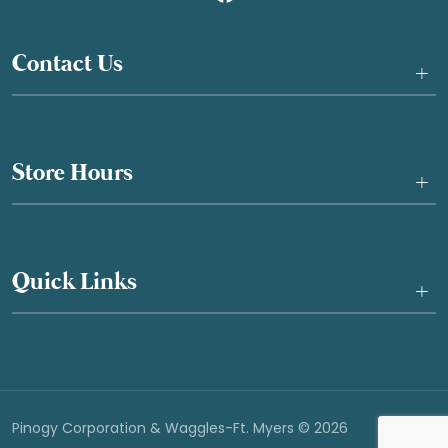
Contact Us
+
Store Hours
+
Quick Links
+
Pinogy Corporation & Waggles-Ft. Myers © 2026