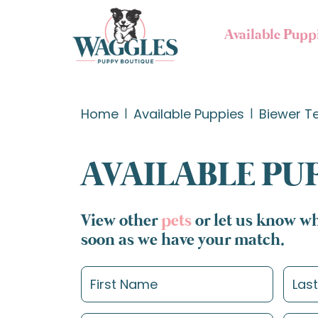
Available Pupp
Home
Available Puppies
Biewer Te
AVAILABLE PU
View other
pets
or let us know wh
soon as we have your match.