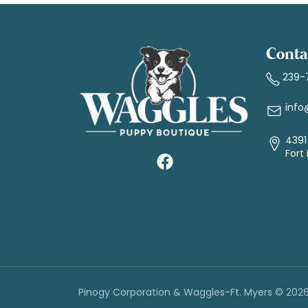
Conta
239-
info
4391 
Fort
Pinogy Corporation & Waggles-Ft. Myers © 202