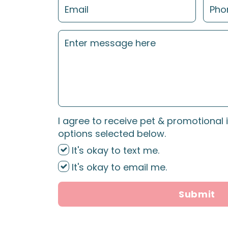
I agree to receive pet & promotional 
options selected below.
It's okay to text me.
It's okay to email me.
Submit