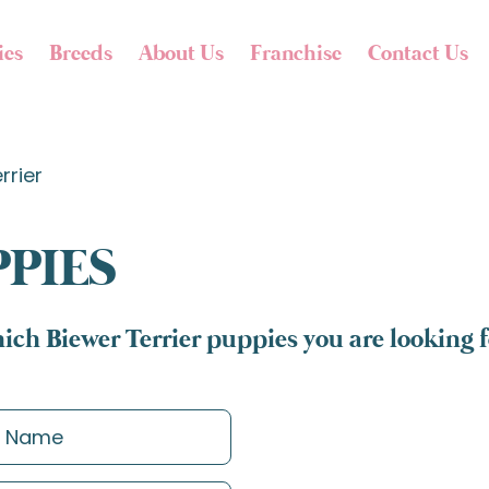
ies
Breeds
About Us
Franchise
Contact Us
rrier
PPIES
ich Biewer Terrier puppies you are looking f