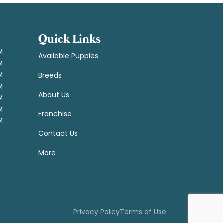
Quick Links
M
Available Puppies
M
M
Breeds
M
About Us
M
M
Franchise
M
Contact Us
More
Privacy Policy
Terms of Use