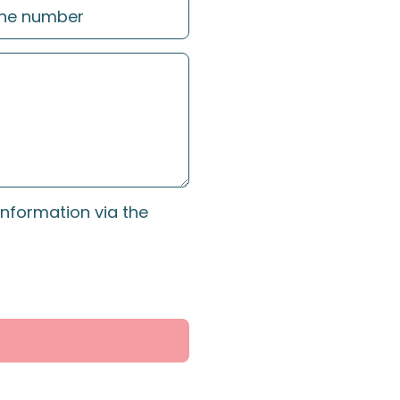
information via the