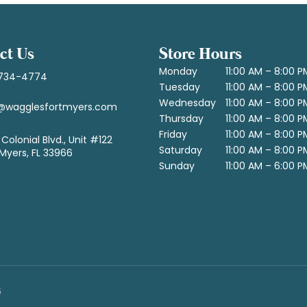
ct Us
Store Hours
Monday
11:00 AM – 8:00 P
734-4774
Tuesday
11:00 AM – 8:00 P
Wednesday
11:00 AM – 8:00 P
@wagglesfortmyers.com
Thursday
11:00 AM – 8:00 P
Friday
11:00 AM – 8:00 P
Colonial Blvd., Unit #122
Saturday
11:00 AM – 8:00 P
 Myers, FL 33966
Sunday
11:00 AM – 6:00 P
6