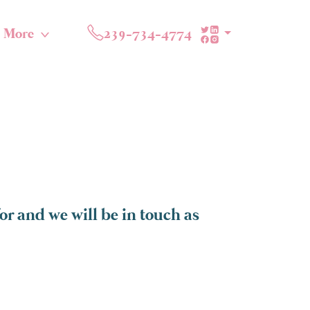
More
239-734-4774
or and we will be in touch as