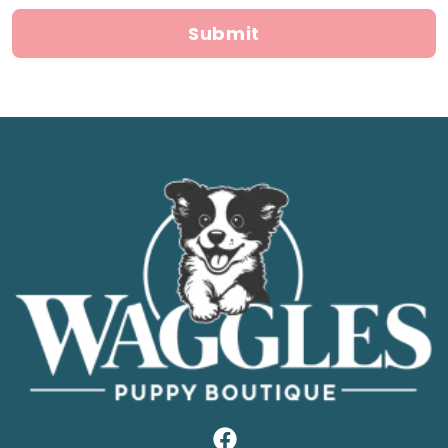
Submit