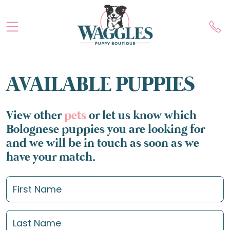
AVAILABLE PUPPIES
View other
pets
or let us know which
Bolognese puppies you are looking for
and we will be in touch as soon as we
have your match.