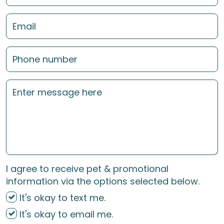
I agree to receive pet & promotional
information via the options selected below.
It's okay to text me.
It's okay to email me.