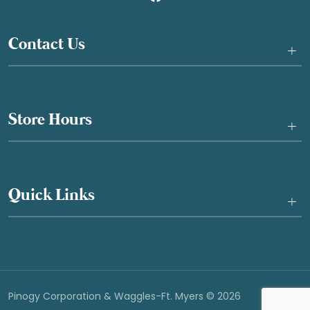
Contact Us
+
Store Hours
+
Quick Links
+
Pinogy Corporation & Waggles-Ft. Myers © 2026