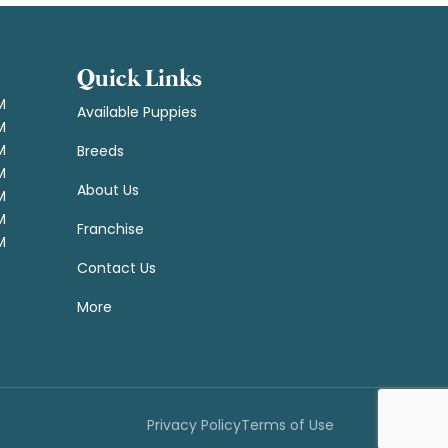
Quick Links
M
Available Puppies
M
M
Breeds
M
About Us
M
M
Franchise
M
Contact Us
More
Privacy Policy
Terms of Use