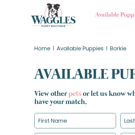
Available Pupp
Home
Available Puppies
Borkie
AVAILABLE PU
View other
pets
or let us know wh
have your match.