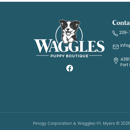
Conta
239-
info
4391 
Fort
Pinogy Corporation & Waggles-Ft. Myers © 202