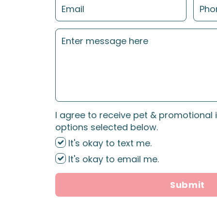
I agree to receive pet & promotional 
options selected below.
It's okay to text me.
It's okay to email me.
Submit