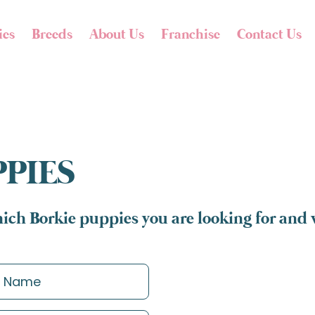
ies
Breeds
About Us
Franchise
Contact Us
PPIES
ich Borkie puppies you are looking for and w