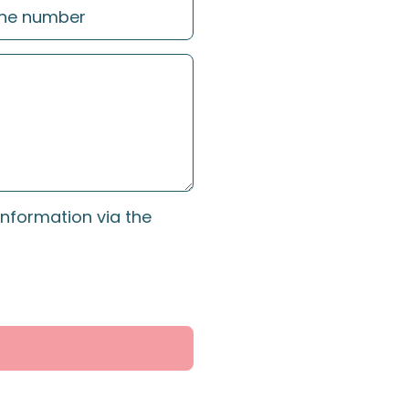
information via the