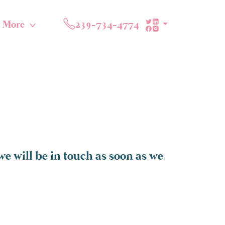
More
239-734-4774
e will be in touch as soon as we