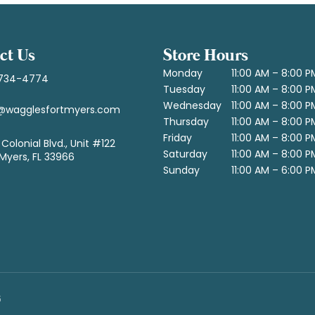
ct Us
Store Hours
Monday
11:00 AM – 8:00 P
734-4774
Tuesday
11:00 AM – 8:00 P
Wednesday
11:00 AM – 8:00 P
@wagglesfortmyers.com
Thursday
11:00 AM – 8:00 P
Friday
11:00 AM – 8:00 P
Colonial Blvd., Unit #122
Saturday
11:00 AM – 8:00 P
 Myers, FL 33966
Sunday
11:00 AM – 6:00 P
6