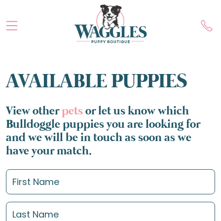
AVAILABLE PUPPIES
View other
pets
or let us know which
Bulldoggle puppies you are looking for
and we will be in touch as soon as we
have your match.