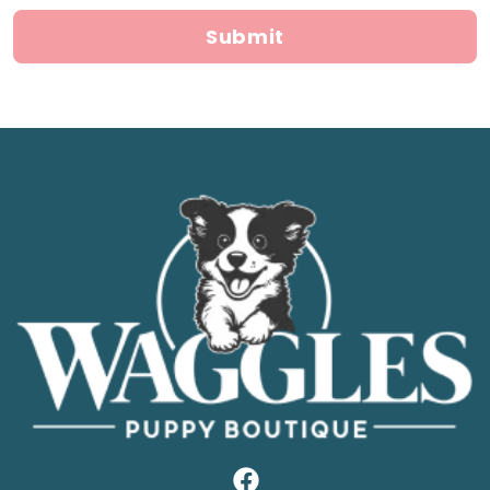
Submit