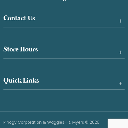
Contact Us
+
Store Hours
+
Quick Links
+
Pinogy Corporation & Waggles-Ft. Myers © 2026