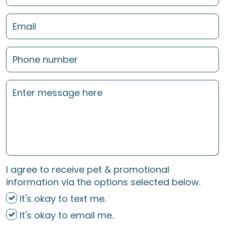
I agree to receive pet & promotional
information via the options selected below.
It's okay to text me.
It's okay to email me.