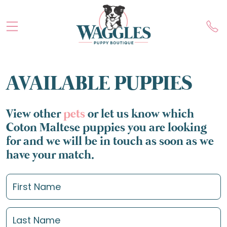
AVAILABLE PUPPIES
View other
pets
or let us know which
Coton Maltese puppies you are looking
for and we will be in touch as soon as we
have your match.