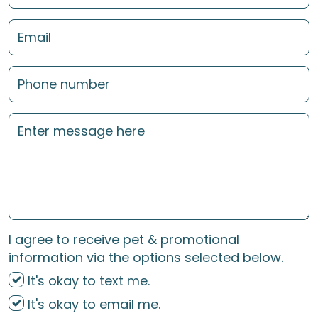
I agree to receive pet & promotional
information via the options selected below.
It's okay to text me.
It's okay to email me.