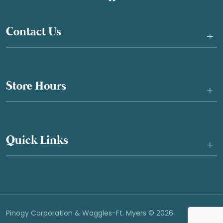
Contact Us
+
Store Hours
+
Quick Links
+
Pinogy Corporation & Waggles-Ft. Myers © 2026