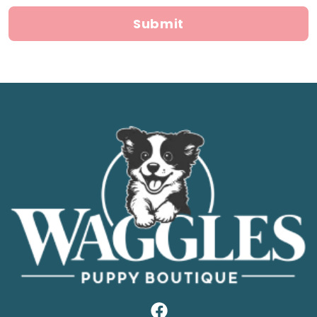
Submit