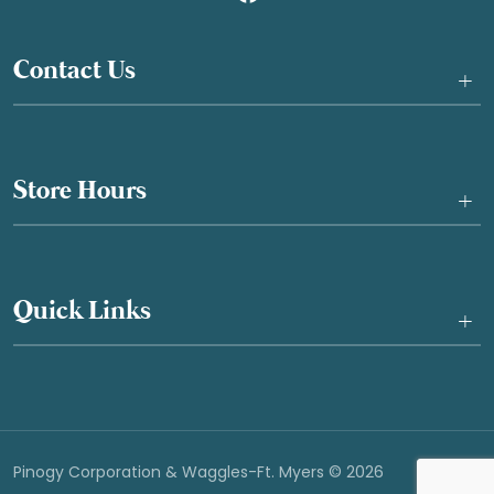
Contact Us
+
Store Hours
+
Quick Links
+
Pinogy Corporation & Waggles-Ft. Myers © 2026