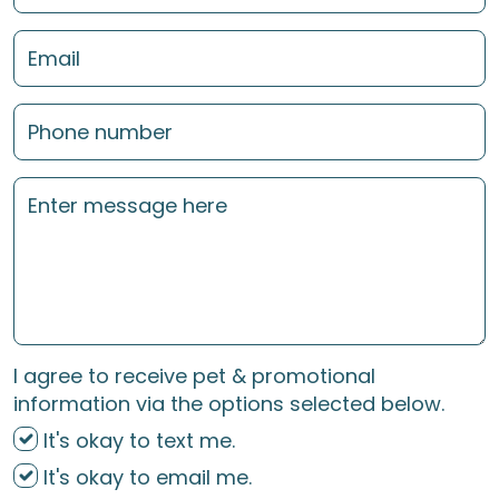
I agree to receive pet & promotional
information via the options selected below.
It's okay to text me.
It's okay to email me.