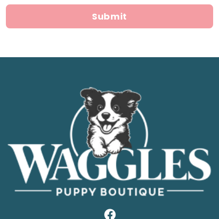
Submit