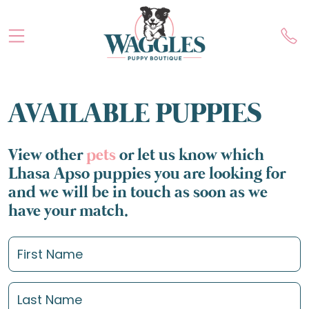
AVAILABLE PUPPIES
View other
pets
or let us know which
Lhasa Apso puppies you are looking for
and we will be in touch as soon as we
have your match.