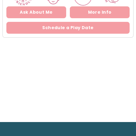
Ask About Me
More Info
Schedule a Play Date