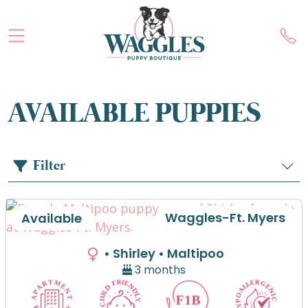
AVAILABLE PUPPIES
Filter
Waggles-Ft. Myers
Available
• Shirley
• Maltipoo
3 months