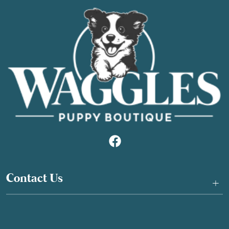
Contact Us
+