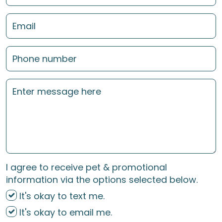
I agree to receive pet & promotional
information via the options selected below.
It's okay to text me.
It's okay to email me.