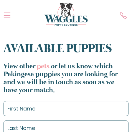
AVAILABLE PUPPIES
View other
pets
or let us know which
Pekingese puppies you are looking for
and we will be in touch as soon as we
have your match.