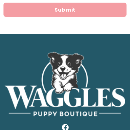
Submit