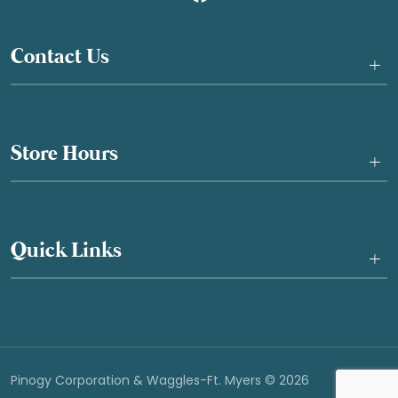
Contact Us
+
Store Hours
+
Quick Links
+
Pinogy Corporation & Waggles-Ft. Myers © 2026