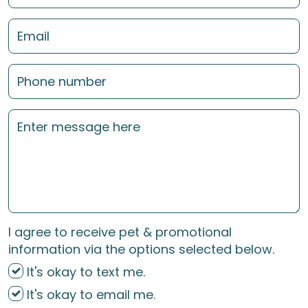
I agree to receive pet & promotional
information via the options selected below.
It's okay to text me.
It's okay to email me.