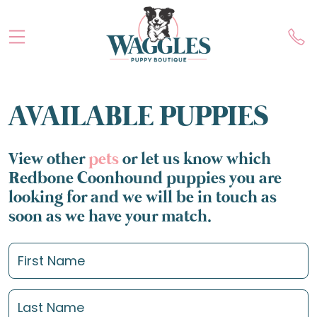
AVAILABLE PUPPIES
View other
pets
or let us know which
Redbone Coonhound puppies you are
looking for and we will be in touch as
soon as we have your match.