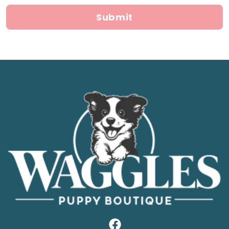
Submit