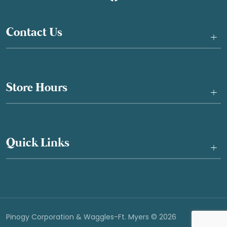
Contact Us
+
Store Hours
+
Quick Links
+
Pinogy Corporation & Waggles-Ft. Myers © 2026