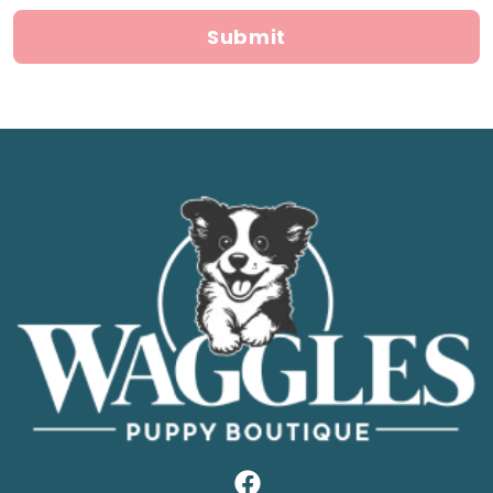
Submit