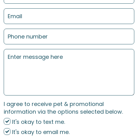
I agree to receive pet & promotional
information via the options selected below.
It's okay to text me.
It's okay to email me.