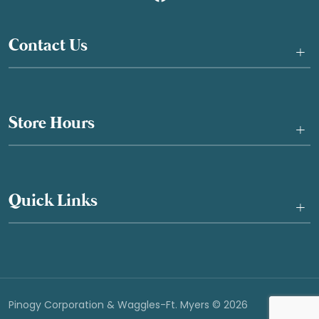
Contact Us
+
Store Hours
+
Quick Links
+
Pinogy Corporation & Waggles-Ft. Myers © 2026