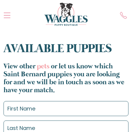
AVAILABLE PUPPIES
View other
pets
or let us know which
Saint Bernard puppies you are looking
for and we will be in touch as soon as we
have your match.