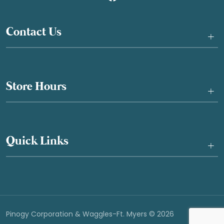
Contact Us
+
Store Hours
+
Quick Links
+
Pinogy Corporation & Waggles-Ft. Myers © 2026