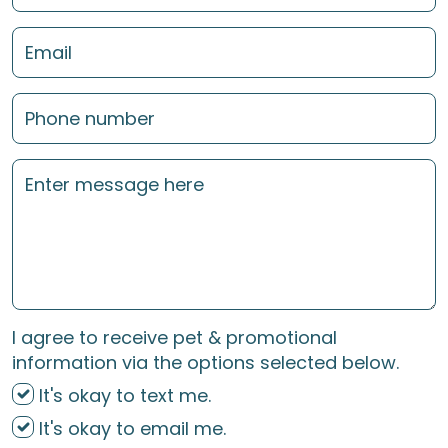
I agree to receive pet & promotional
information via the options selected below.
It's okay to text me.
It's okay to email me.