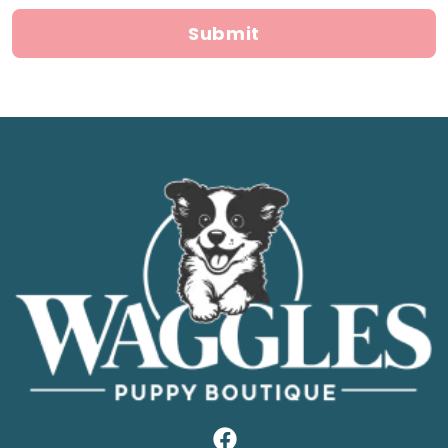
Submit