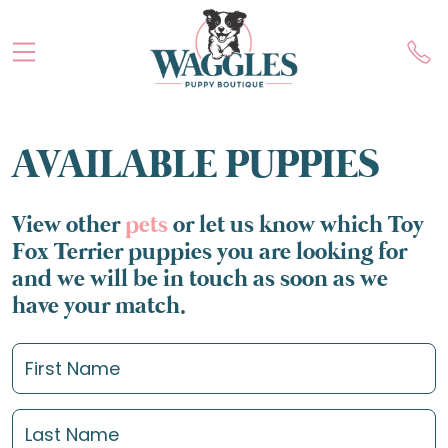
AVAILABLE PUPPIES
View other
pets
or let us know which Toy
Fox Terrier puppies you are looking for
and we will be in touch as soon as we
have your match.