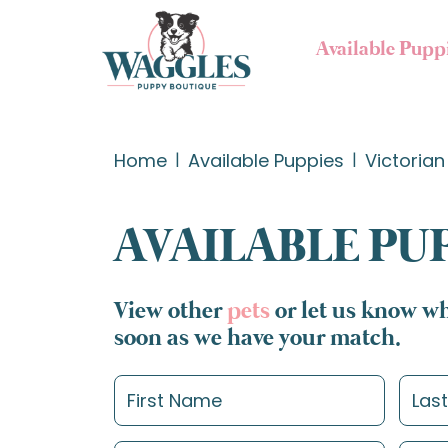
Available Pupp
Home
Available Puppies
Victorian
AVAILABLE PU
View other
pets
or let us know wh
soon as we have your match.