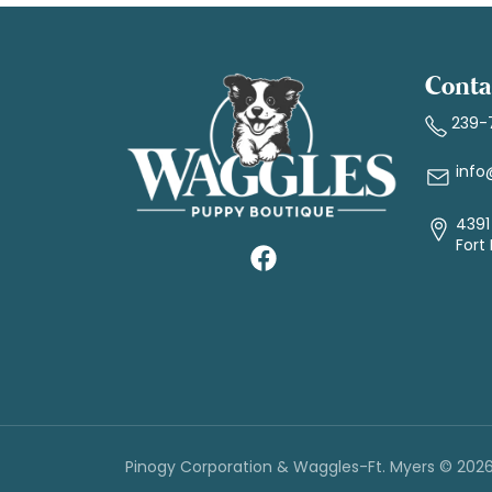
Conta
239-
info
4391 
Fort
Pinogy Corporation & Waggles-Ft. Myers © 202