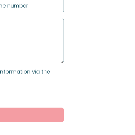
information via the