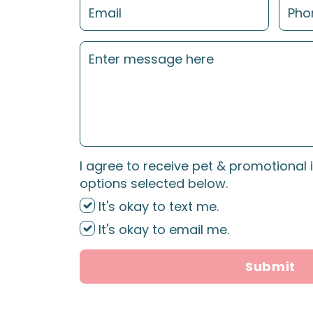
I agree to receive pet & promotional 
options selected below.
It's okay to text me.
It's okay to email me.
Submit