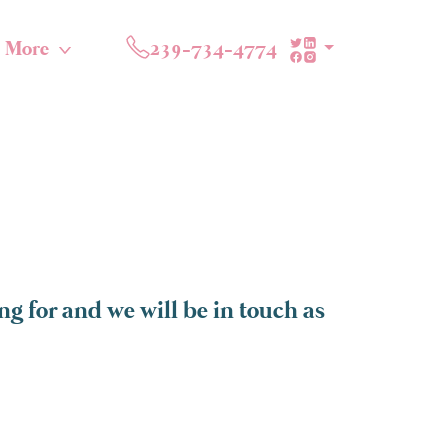
More
239-734-4774
g for and we will be in touch as