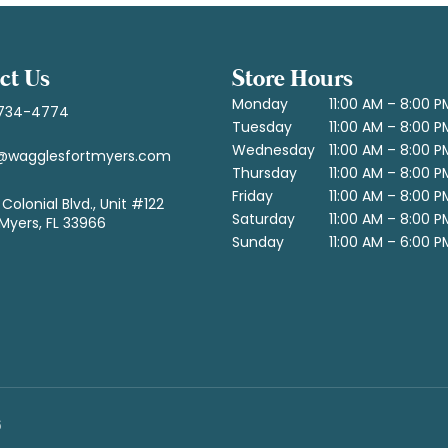
ct Us
Store Hours
Monday
11:00 AM – 8:00 P
734-4774
Tuesday
11:00 AM – 8:00 P
Wednesday
11:00 AM – 8:00 P
@wagglesfortmyers.com
Thursday
11:00 AM – 8:00 P
Friday
11:00 AM – 8:00 P
Colonial Blvd., Unit #122
Saturday
11:00 AM – 8:00 P
 Myers, FL 33966
Sunday
11:00 AM – 6:00 P
6