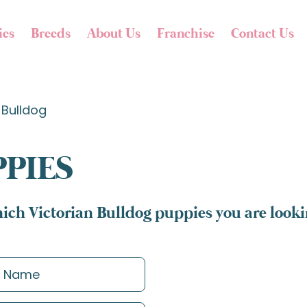
ies
Breeds
About Us
Franchise
Contact Us
 Bulldog
PPIES
ich Victorian Bulldog puppies you are lookin