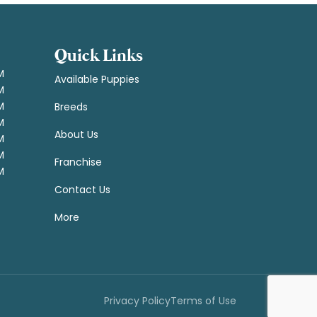
Quick Links
M
Available Puppies
M
M
Breeds
M
About Us
M
M
Franchise
M
Contact Us
More
Privacy Policy
Terms of Use