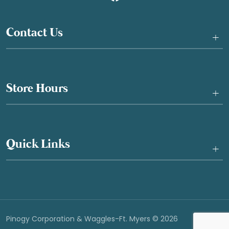
Contact Us
+
Store Hours
+
Quick Links
+
Pinogy Corporation & Waggles-Ft. Myers © 2026