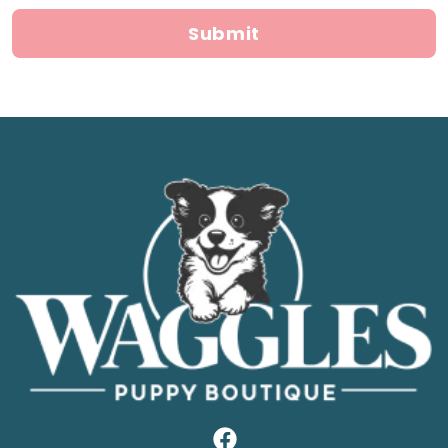
Submit