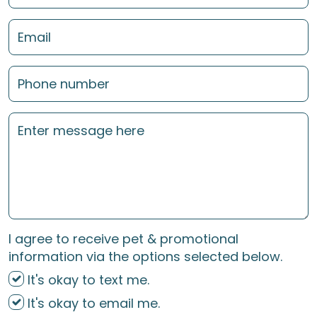
I agree to receive pet & promotional
information via the options selected below.
It's okay to text me.
It's okay to email me.