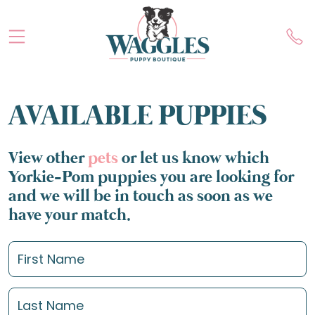
AVAILABLE PUPPIES
View other
pets
or let us know which
Yorkie-Pom puppies you are looking for
and we will be in touch as soon as we
have your match.