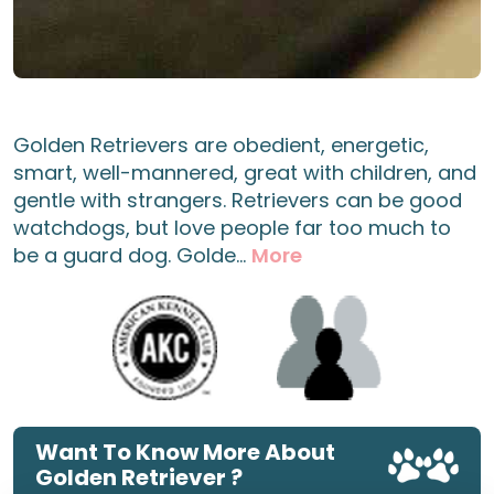
Golden Retrievers are obedient, energetic,
smart, well-mannered, great with children, and
gentle with strangers. Retrievers can be good
watchdogs, but love people far too much to
be a guard dog. Golde...
More
Want To Know More About
Golden Retriever ?