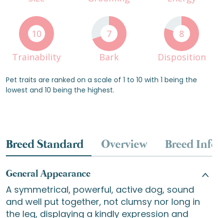
10
7
8
Trainability
Bark
Disposition
Pet traits are ranked on a scale of 1 to 10 with 1 being the
lowest and 10 being the highest.
Breed Standard
Overview
Breed Info
General Appearance
A symmetrical, powerful, active dog, sound
and well put together, not clumsy nor long in
the leg, displaying a kindly expression and