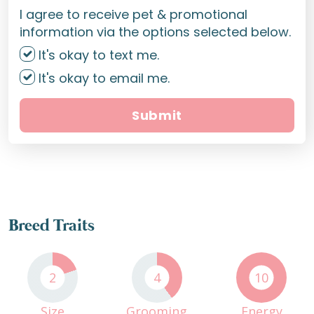
I agree to receive pet & promotional
information via the options selected below.
It's okay to text me.
It's okay to email me.
Submit
Breed Traits
2
4
10
Size
Grooming
Energy