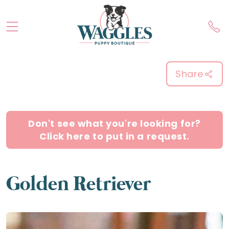
Share
Don't see what you're looking for?
Click here to put in a request.
Golden Retriever