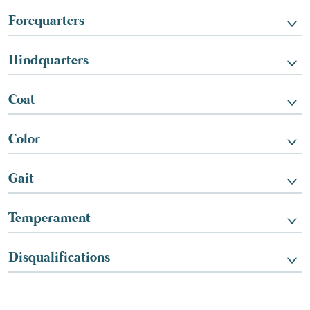
Forequarters
Hindquarters
Coat
Color
Gait
Temperament
Disqualifications