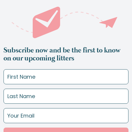
Subscribe now and be the first to know
on our upcoming litters