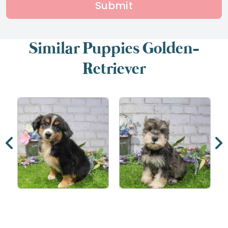
Submit
Similar Puppies Golden-
Retriever