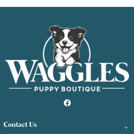
Contact Us
+