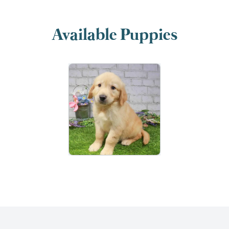
Available Puppies