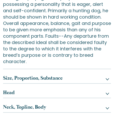
possessing a personality that is eager, alert
and self-confident. Primarily a hunting dog, he
should be shown in hard working condition.
Overall appearance, balance, gait and purpose
to be given more emphasis than any of his
component parts. Faults--Any departure from
the described ideal shall be considered faulty
to the degree to which it interferes with the
breed’s purpose or is contrary to breed
character.
Size, Proportion, Substance
Head
Neck, Topline, Body