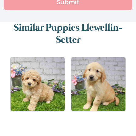
Submit
Similar Puppies Llewellin-
Setter