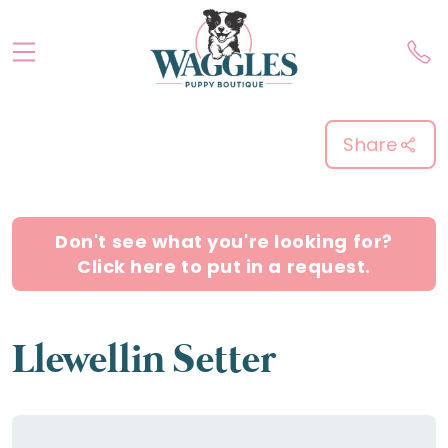
Share
Don't see what you're looking for?
Click here to put in a request.
Llewellin Setter