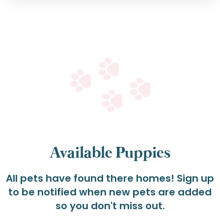
Available Puppies
All pets have found there homes! Sign up
to be notified when new pets are added
so you don't miss out.