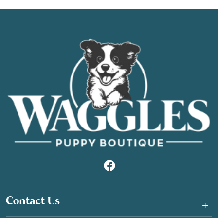
Contact Us
+