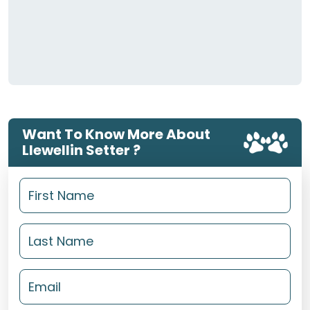
Want To Know More About
Llewellin Setter ?