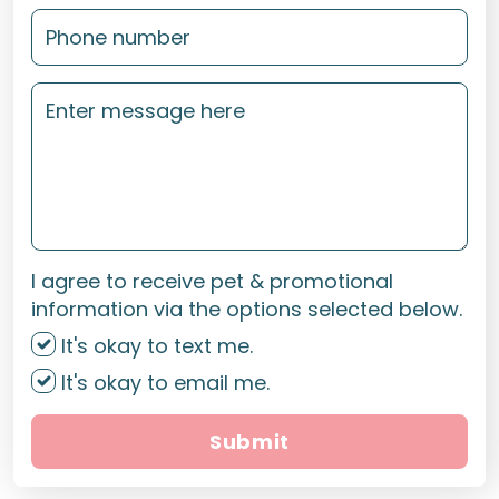
I agree to receive pet & promotional
information via the options selected below.
It's okay to text me.
It's okay to email me.
Submit