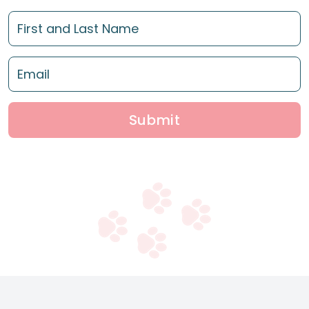
Submit