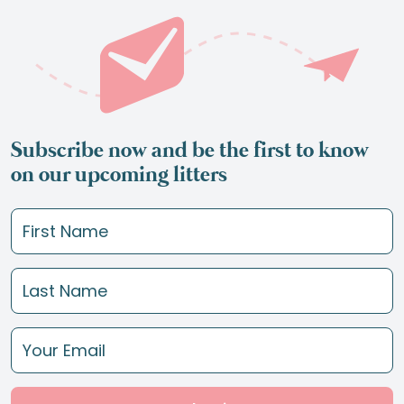
Subscribe now and be the first to know
on our upcoming litters