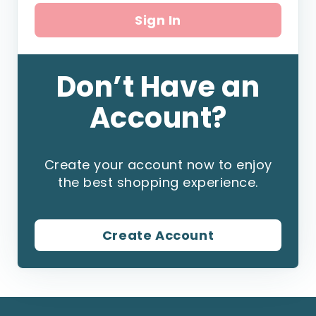
Sign In
Don’t Have an
Account?
Create your account now to enjoy
the best shopping experience.
Create Account