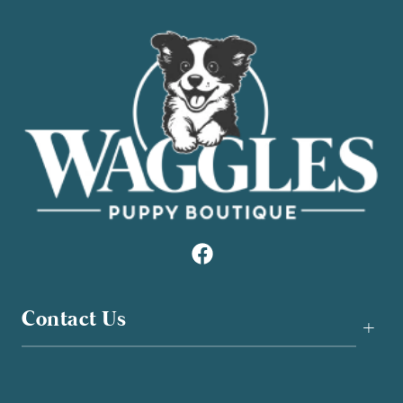
Contact Us
+