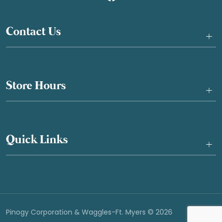
Contact Us
+
Store Hours
+
Quick Links
+
Pinogy Corporation & Waggles-Ft. Myers © 2026