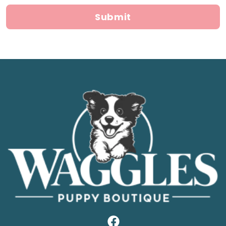
Submit