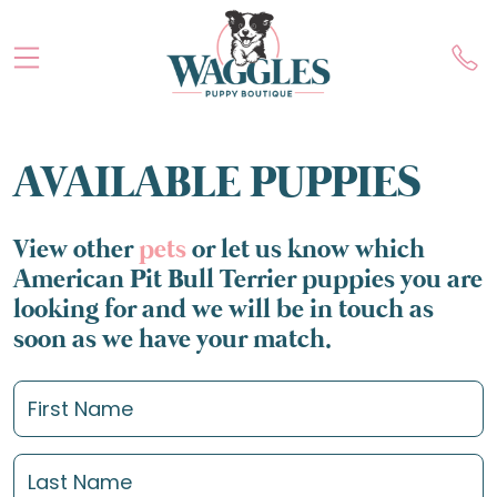
AVAILABLE PUPPIES
View other
pets
or let us know which
American Pit Bull Terrier puppies you are
looking for and we will be in touch as
soon as we have your match.