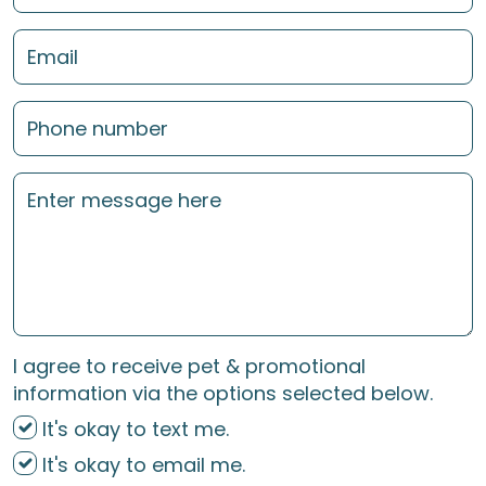
I agree to receive pet & promotional
information via the options selected below.
It's okay to text me.
It's okay to email me.