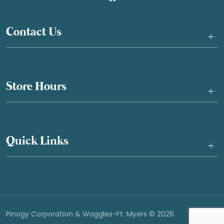
Contact Us
+
Store Hours
+
Quick Links
+
Pinogy Corporation & Waggles-Ft. Myers © 2026