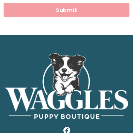
Submit