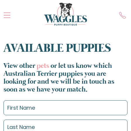
AVAILABLE PUPPIES
View other
pets
or let us know which
Australian Terrier puppies you are
looking for and we will be in touch as
soon as we have your match.