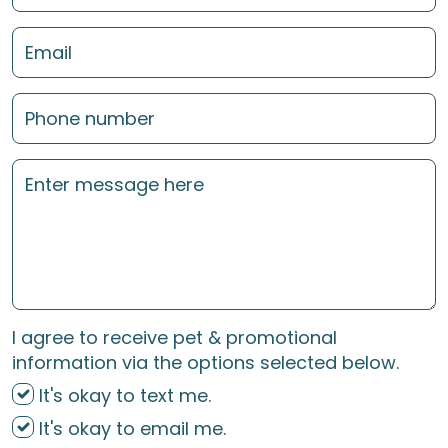
I agree to receive pet & promotional
information via the options selected below.
It's okay to text me.
It's okay to email me.