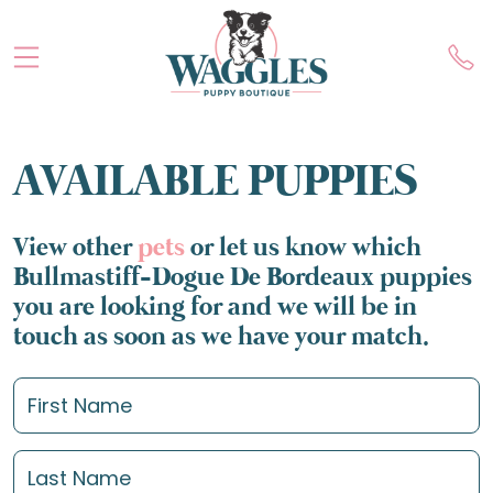
AVAILABLE PUPPIES
View other
pets
or let us know which
Bullmastiff-Dogue De Bordeaux puppies
you are looking for and we will be in
touch as soon as we have your match.