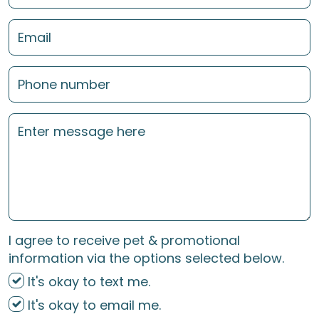
I agree to receive pet & promotional
information via the options selected below.
It's okay to text me.
It's okay to email me.