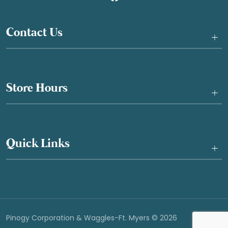
Contact Us
+
Store Hours
+
Quick Links
+
Pinogy Corporation & Waggles-Ft. Myers © 2026