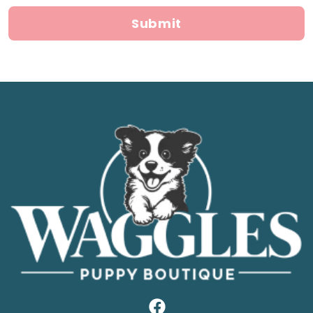
Submit