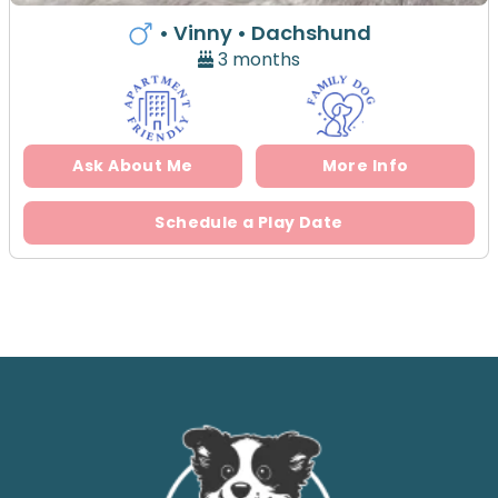
• Vinny
• Dachshund
3 months
Ask About Me
More Info
Schedule a Play Date