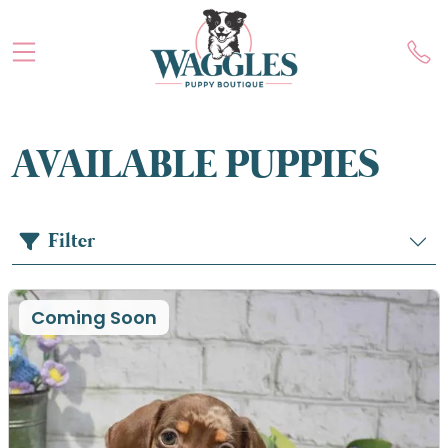
AVAILABLE PUPPIES
Filter
Coming Soon