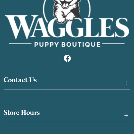
Contact Us
+
Store Hours
+