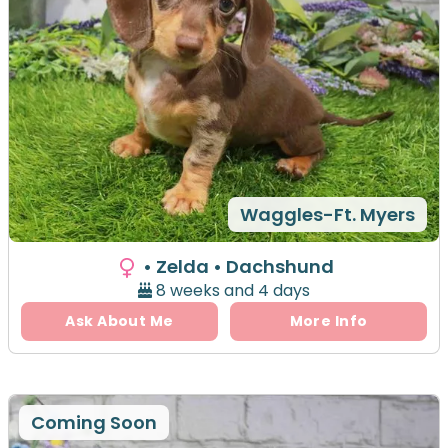
Waggles-Ft. Myers
• Zelda
• Dachshund
8 weeks and 4 days
Ask About Me
More Info
Coming Soon