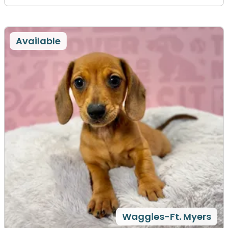
Available
Waggles-Ft. Myers