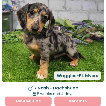
Waggles-Ft. Myers
• Nash
• Dachshund
8 weeks and 4 days
Ask About Me
More Info