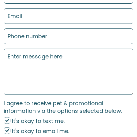
I agree to receive pet & promotional
information via the options selected below.
It's okay to text me.
It's okay to email me.