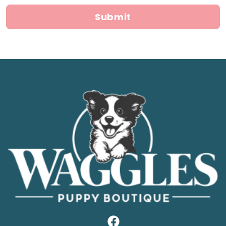
Submit