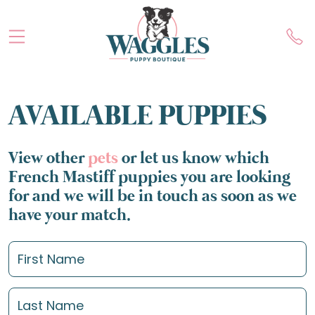
AVAILABLE PUPPIES
View other
pets
or let us know which
French Mastiff puppies you are looking
for and we will be in touch as soon as we
have your match.