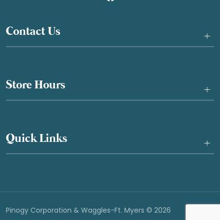
Contact Us
+
Store Hours
+
Quick Links
+
Pinogy Corporation & Waggles-Ft. Myers © 2026