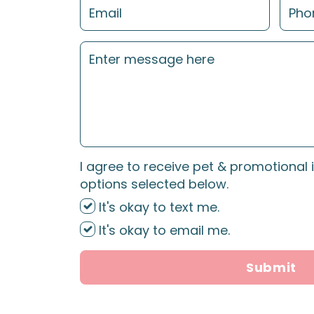
I agree to receive pet & promotional 
options selected below.
It's okay to text me.
It's okay to email me.
Submit