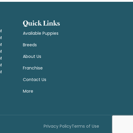
Quick Links
M
Available Puppies
M
M
Breeds
M
About Us
M
M
Franchise
M
Contact Us
More
Privacy Policy
Terms of Use