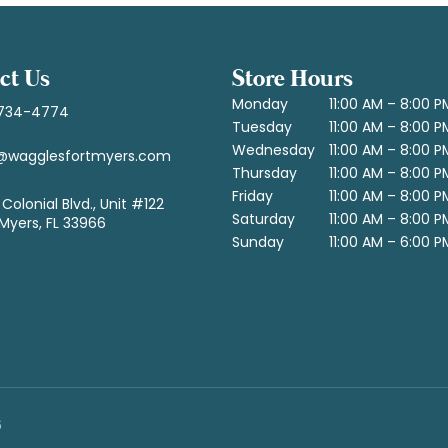
ct Us
Store Hours
Monday
11:00 AM – 8:00 P
734-4774
Tuesday
11:00 AM – 8:00 P
Wednesday
11:00 AM – 8:00 P
@wagglesfortmyers.com
Thursday
11:00 AM – 8:00 P
Friday
11:00 AM – 8:00 P
Colonial Blvd., Unit #122
Saturday
11:00 AM – 8:00 P
 Myers, FL 33966
Sunday
11:00 AM – 6:00 P
6