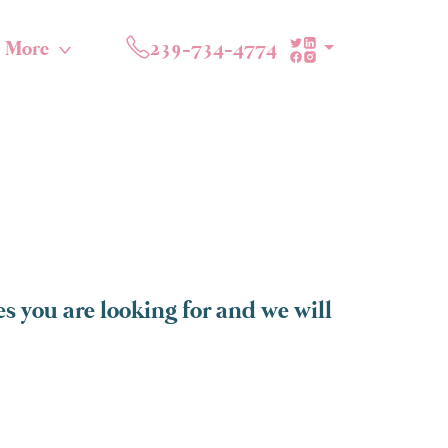
More
239-734-4774
 you are looking for and we will