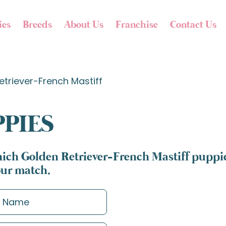
ies
Breeds
About Us
Franchise
Contact Us
etriever-French Mastiff
PPIES
ich Golden Retriever-French Mastiff puppies
our match.