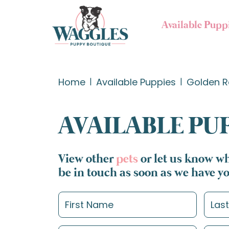
Available Pupp
Home
Available Puppies
Golden R
AVAILABLE PU
View other
pets
or let us know wh
be in touch as soon as we have y