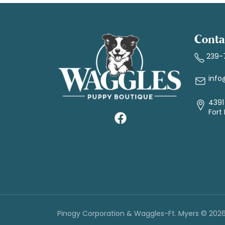
Conta
239-
info
4391 
Fort
Pinogy Corporation & Waggles-Ft. Myers © 202