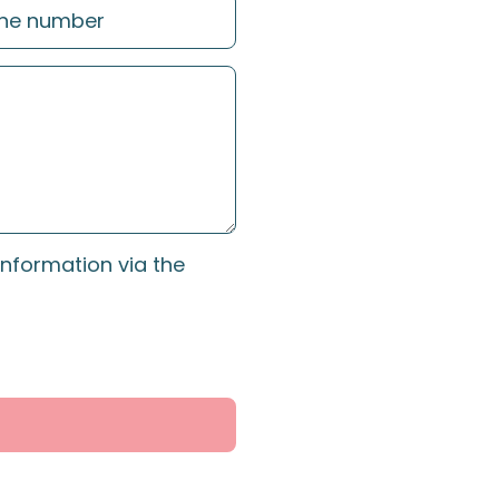
information via the