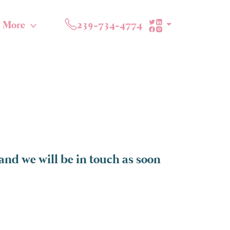
More
239-734-4774
and we will be in touch as soon