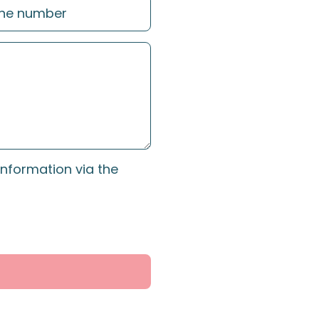
information via the