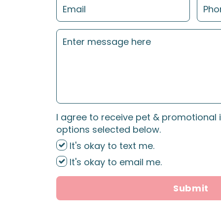
I agree to receive pet & promotional 
options selected below.
It's okay to text me.
It's okay to email me.
Submit