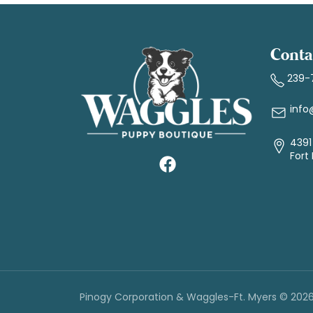
Conta
239-
info
4391 
Fort
Pinogy Corporation & Waggles-Ft. Myers © 202