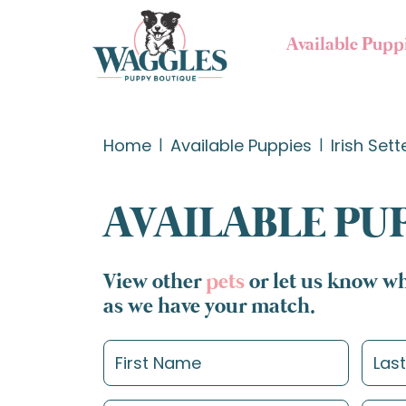
Available Pupp
Home
Available Puppies
Irish Sett
AVAILABLE PU
View other
pets
or let us know wh
as we have your match.