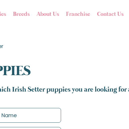
ies
Breeds
About Us
Franchise
Contact Us
er
PPIES
ich Irish Setter puppies you are looking for 