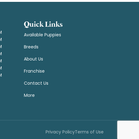
Quick Links
M
Available Puppies
M
M
Breeds
M
About Us
M
M
Franchise
M
Contact Us
More
Privacy Policy
Terms of Use