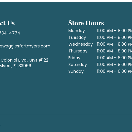
ct Us
Store Hours
Monday
11:00 AM – 8:00 P
734-4774
Tuesday
11:00 AM – 8:00 P
Wednesday
11:00 AM – 8:00 P
@wagglesfortmyers.com
Thursday
11:00 AM – 8:00 P
Friday
11:00 AM – 8:00 P
Colonial Blvd., Unit #122
Saturday
11:00 AM – 8:00 P
 Myers, FL 33966
Sunday
11:00 AM – 6:00 P
6