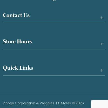
Contact Us
+
Store Hours
+
Quick Links
+
Pinogy Corporation & Waggles-Ft. Myers © 2026