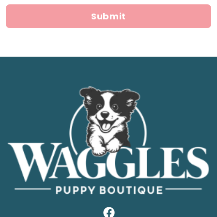
Submit