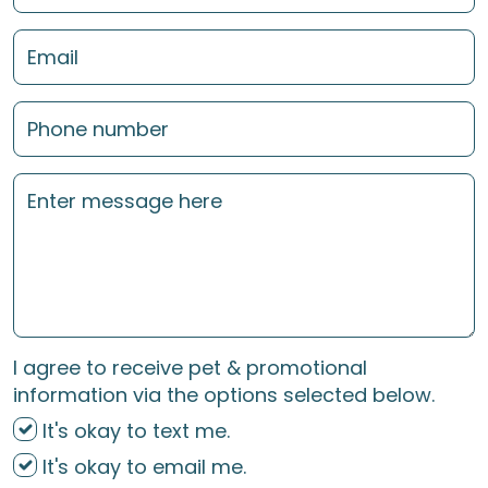
I agree to receive pet & promotional
information via the options selected below.
It's okay to text me.
It's okay to email me.