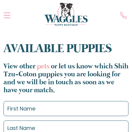
AVAILABLE PUPPIES
View other
pets
or let us know which Shih
Tzu-Coton puppies you are looking for
and we will be in touch as soon as we
have your match.