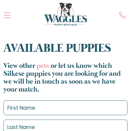
AVAILABLE PUPPIES
View other
pets
or let us know which
Silkese puppies you are looking for and
we will be in touch as soon as we have
your match.