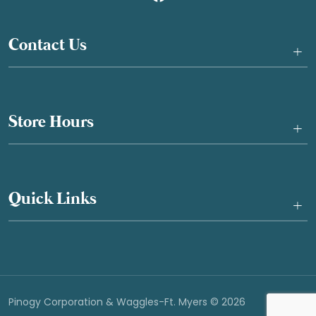
Contact Us
+
Store Hours
+
Quick Links
+
Pinogy Corporation & Waggles-Ft. Myers © 2026