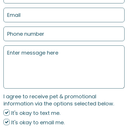
I agree to receive pet & promotional
information via the options selected below.
It's okay to text me.
It's okay to email me.