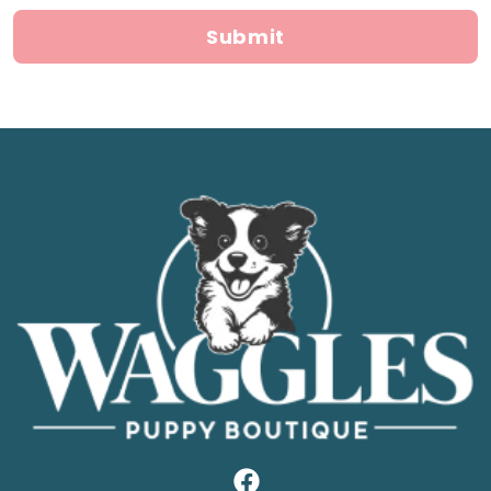
Submit