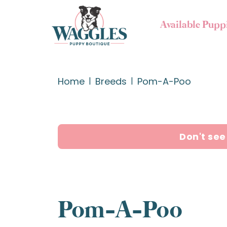
Available Pupp
Home
Breeds
Pom-A-Poo
Don't see
Pom-A-Poo