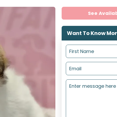
See Availa
Want To Know Mor