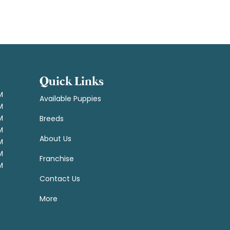
Quick Links
M
Available Puppies
M
M
Breeds
M
About Us
M
M
Franchise
M
Contact Us
More