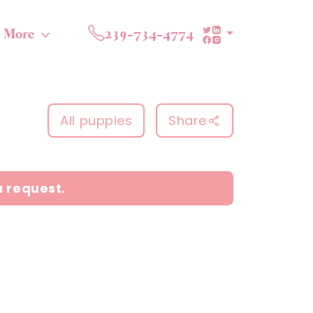
More
239-734-4774
All puppies
Share
a request.