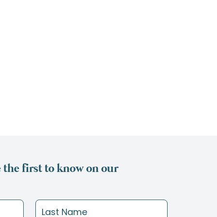
the first to know on our