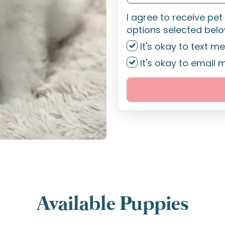
I agree to receive pe
options selected belo
It's okay to text me
It's okay to email 
Available Puppies