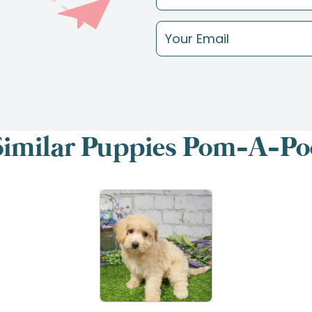
Similar Puppies Pom-A-Po