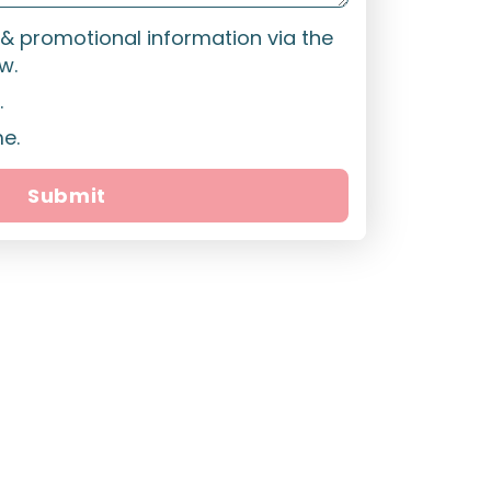
t & promotional information via the
w.
.
me.
Submit