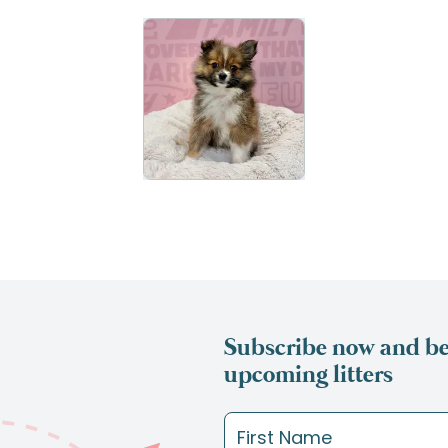
Subscribe now and be 
upcoming litters