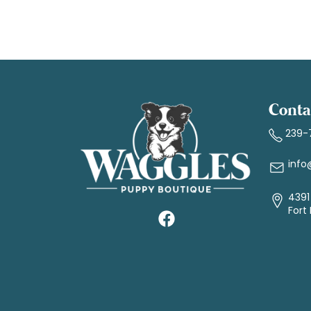
Conta
239-
info
4391 
Fort