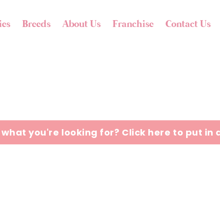
ies
Breeds
About Us
Franchise
Contact Us
 what you're looking for? Click here to put in 