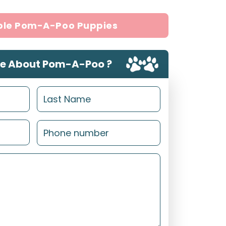
ble Pom-A-Poo Puppies
e About Pom-A-Poo ?