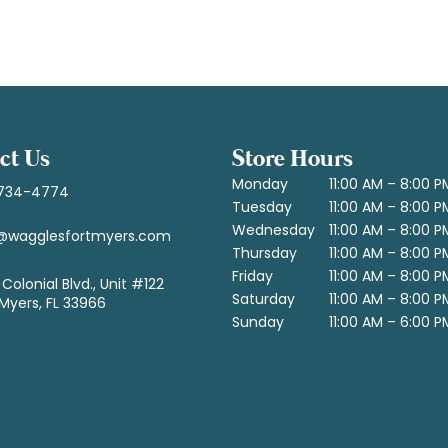
ct Us
Store Hours
Monday
11:00 AM – 8:00 P
734-4774
Tuesday
11:00 AM – 8:00 P
Wednesday
11:00 AM – 8:00 P
@wagglesfortmyers.com
Thursday
11:00 AM – 8:00 P
Friday
11:00 AM – 8:00 P
Colonial Blvd., Unit #122
Saturday
11:00 AM – 8:00 P
 Myers, FL 33966
Sunday
11:00 AM – 6:00 P