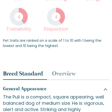
4
4
Trainability
Disposition
Pet traits are ranked on a scale of 1 to 10 with 1 being the
lowest and 10 being the highest.
Breed Standard
Overview
General Appearance
The Puli is a compact, square appearing, well
balanced dog of medium size. He is vigorous,
alert and active. Striking and highly