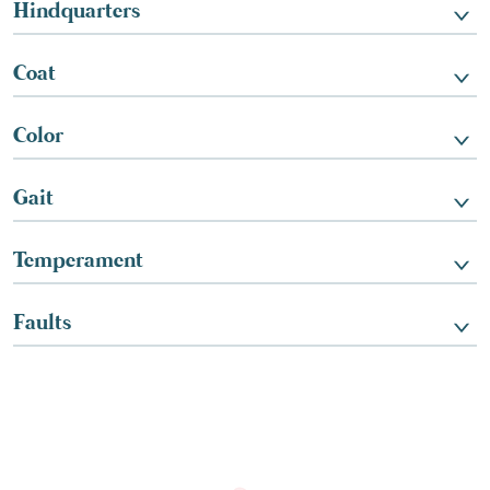
Hindquarters
Coat
Color
Gait
Temperament
Faults