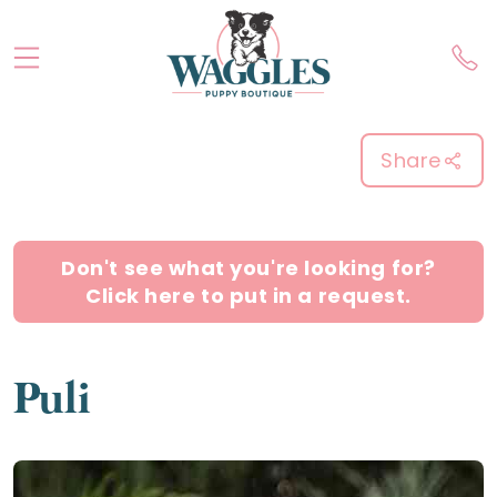
Share
Don't see what you're looking for?
Click here to put in a request.
Puli