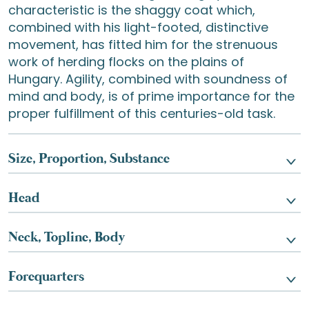
characteristic is the shaggy coat which,
combined with his light-footed, distinctive
movement, has fitted him for the strenuous
work of herding flocks on the plains of
Hungary. Agility, combined with soundness of
mind and body, is of prime importance for the
proper fulfillment of this centuries-old task.
Size, Proportion, Substance
Head
Neck, Topline, Body
Forequarters