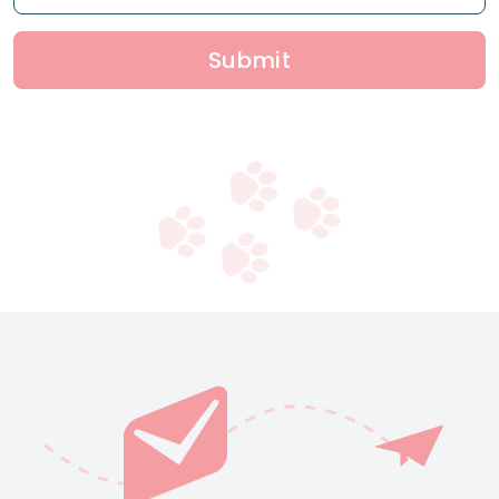
Submit