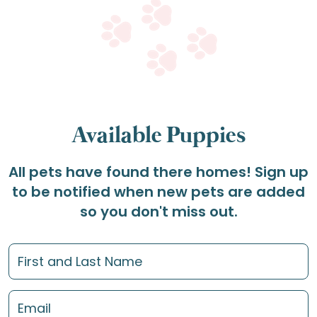
Available Puppies
All pets have found there homes! Sign up
to be notified when new pets are added
so you don't miss out.