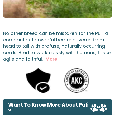
No other breed can be mistaken for the Puli, a
compact but powerful herder covered from
head to tail with profuse, naturally occurring
cords. Bred to work closely with humans, these
agile and faithful...
More
Want To Know More About Puli
?