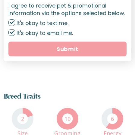
I agree to receive pet & promotional
information via the options selected below.
It's okay to text me.
It's okay to email me.
Submit
Breed Traits
2
10
6
Size
Grooming
Energy