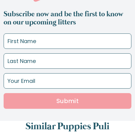
Subscribe now and be the first to know
on our upcoming litters
Submit
Similar Puppies Puli