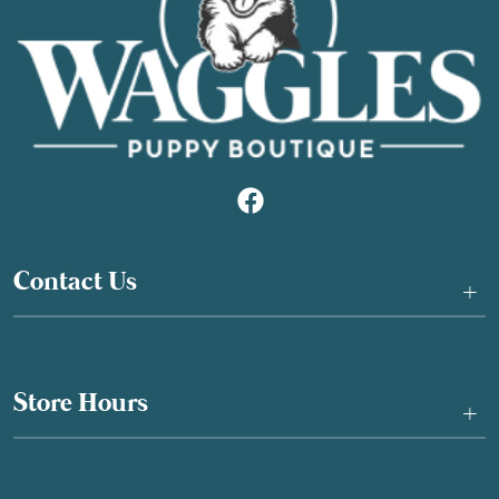
Contact Us
+
Store Hours
+