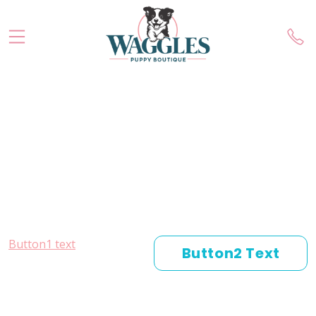
Button1 text
Button2 Text