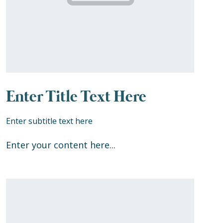
Enter Title Text Here
Enter subtitle text here
Enter your content here...