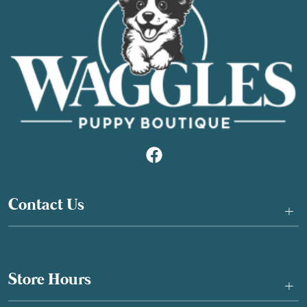
Contact Us
+
Store Hours
+