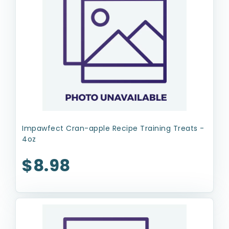
Impawfect Cran-apple Recipe Training Treats -
4oz
$8.98