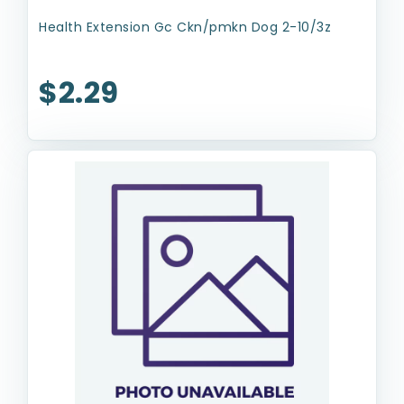
Health Extension Gc Ckn/pmkn Dog 2-10/3z
$2.29