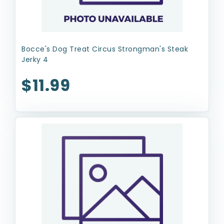
Bocce's Dog Treat Circus Strongman's Steak
Jerky 4
$11.99