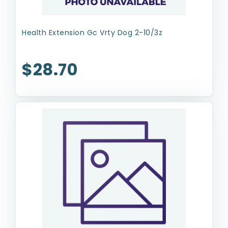
Health Extension Gc Vrty Dog 2-10/3z
$28.70