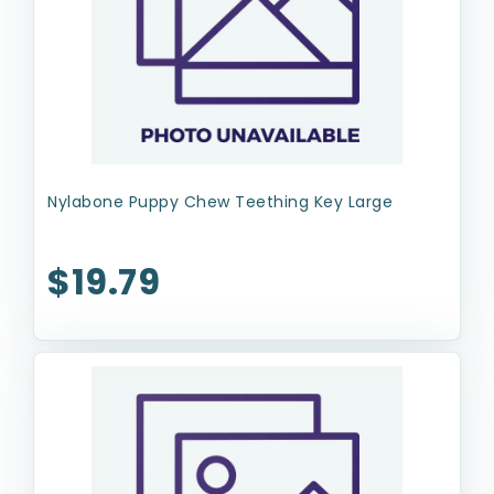
Nylabone Puppy Chew Teething Key Large
$19.79