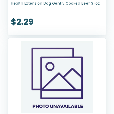
Health Extension Dog Gently Cooked Beef 3-oz
$2.29