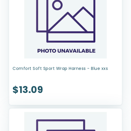
Comfort Soft Sport Wrap Harness - Blue xxs
$13.09