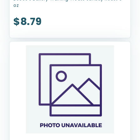
oz
$8.79