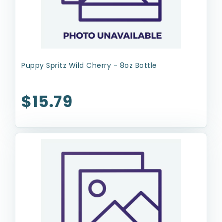
Puppy Spritz Wild Cherry - 8oz Bottle
$15.79