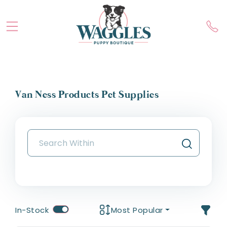
Van Ness Products Pet Supplies
In-Stock
Most Popular