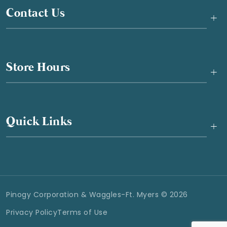
Contact Us
+
Store Hours
+
Quick Links
+
Pinogy Corporation & Waggles-Ft. Myers © 2026
Privacy Policy
Terms of Use