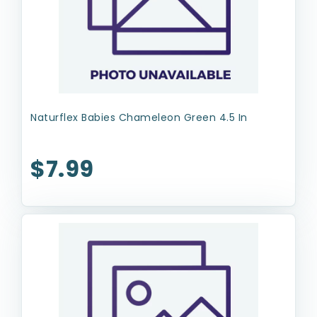
Naturflex Babies Chameleon Green 4.5 In
$7.99