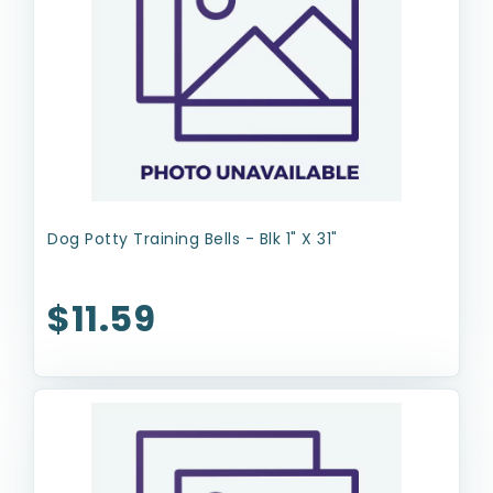
Dog Potty Training Bells - Blk 1" X 31"
$11.59