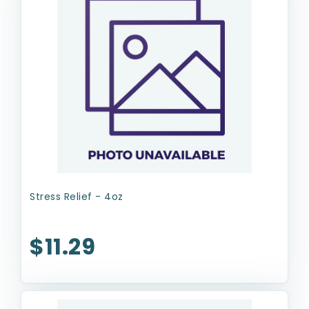
Stress Relief - 4oz
$11.29