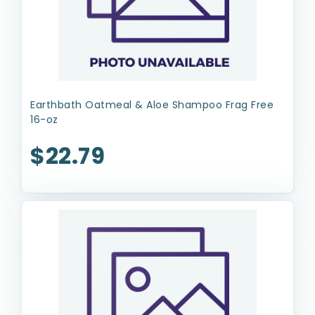
Earthbath Oatmeal & Aloe Shampoo Frag Free
16-oz
$22.79