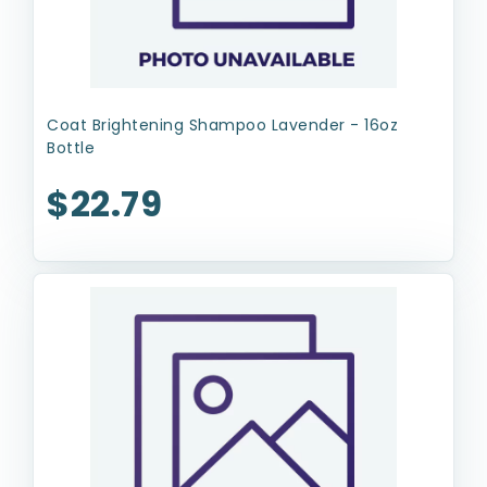
Coat Brightening Shampoo Lavender - 16oz
Bottle
$22.79