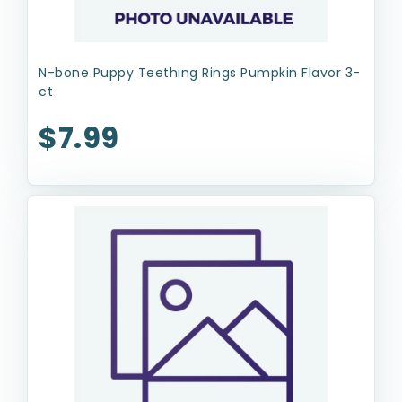
N-bone Puppy Teething Rings Pumpkin Flavor 3-
ct
$7.99