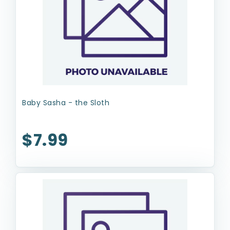
Baby Sasha - the Sloth
$7.99