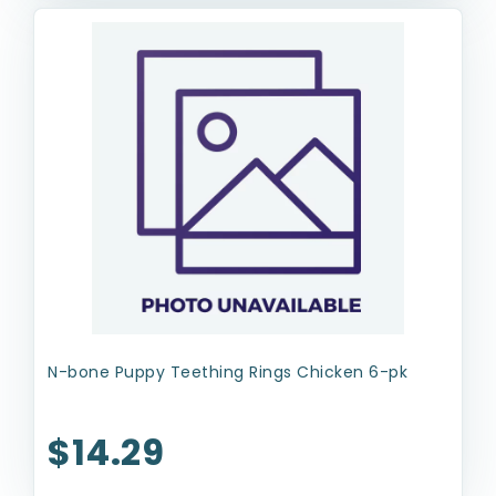
N-bone Puppy Teething Rings Chicken 6-pk
$14.29