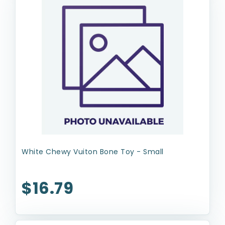
White Chewy Vuiton Bone Toy - Small
$16.79