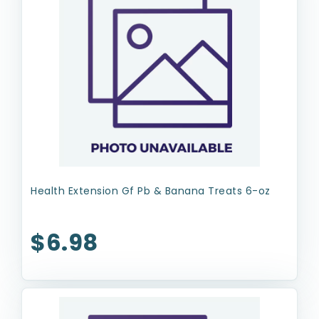
Health Extension Gf Pb & Banana Treats 6-oz
$6.98