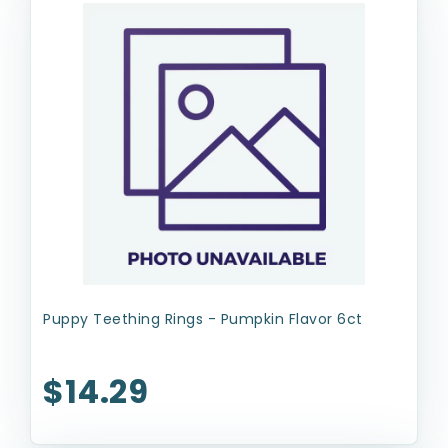
Puppy Teething Rings - Pumpkin Flavor 6ct
$14.29