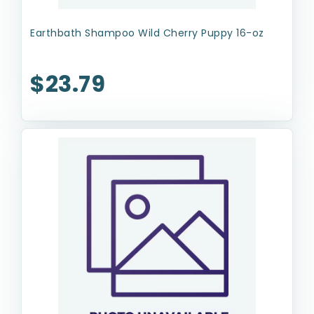
Earthbath Shampoo Wild Cherry Puppy 16-oz
$23.79