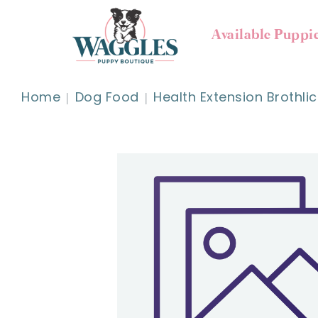
Available Puppi
Home
Dog Food
Health Extension Brothlic