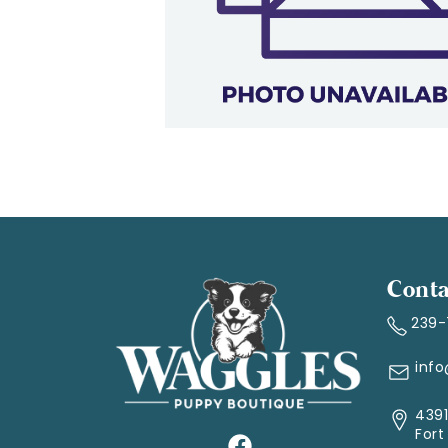
Conta
239
inf
4391
Fort