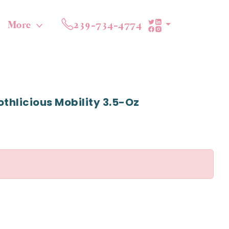
More
239-734-4774
othlicious Mobility 3.5-Oz