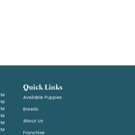
Quick Links
 PM
Available Puppies
 PM
 PM
Breeds
 PM
About Us
 PM
 PM
Franchise