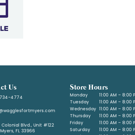
ct Us
Store Hours
Monday
11:00 AM – 8:00
-734-4774
Tuesday
11:00 AM – 8:00
Wednesday
11:00 AM – 8:00
o@wagglesfortmyers.com
Thursday
11:00 AM – 8:00
Friday
11:00 AM – 8:00
 Colonial Blvd., Unit #122
Saturday
11:00 AM – 8:00
 Myers, FL 33966