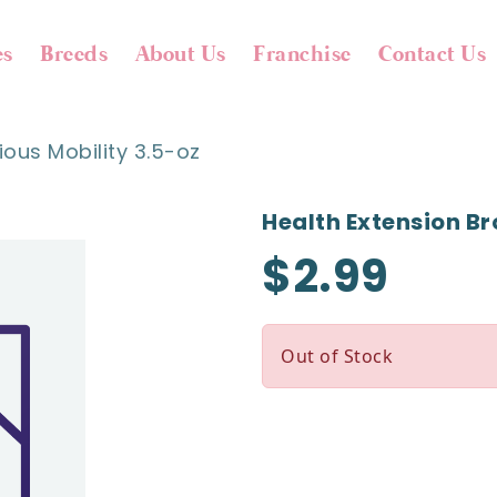
es
Breeds
About Us
Franchise
Contact Us
ious Mobility 3.5-oz
Health Extension Br
$2.99
Out of Stock