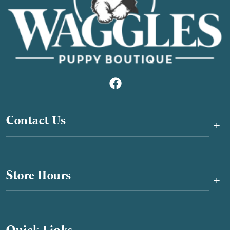
Contact Us
+
Store Hours
+