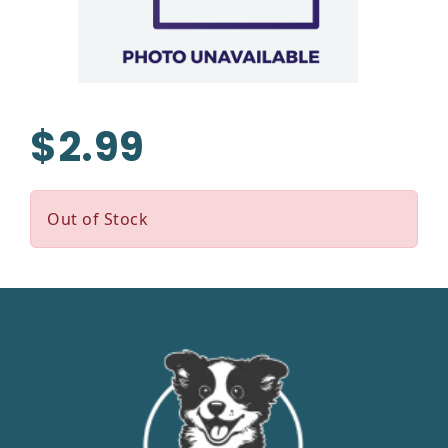
$2.99
Out of Stock