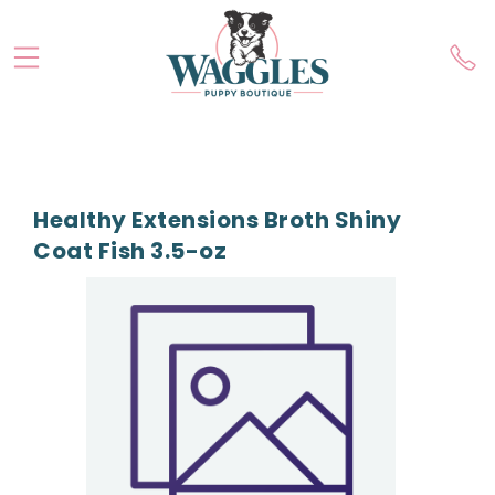
Healthy Extensions Broth Shiny
Coat Fish 3.5-oz