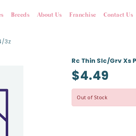
es
Breeds
About Us
Franchise
Contact Us
4/3z
Rc Thin Slc/grv Xs 
$4.49
Out of Stock