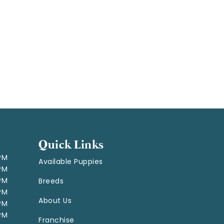
Quick Links
 PM
Available Puppies
 PM
 PM
Breeds
 PM
About Us
 PM
 PM
Franchise