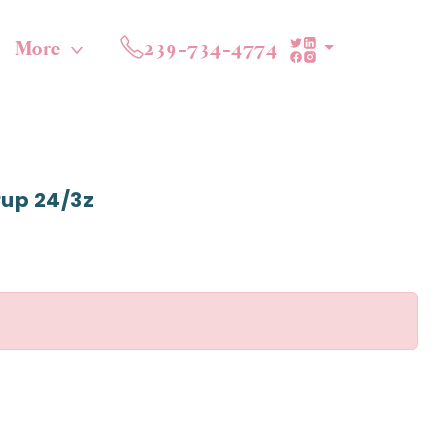
More
239-734-4774
Pup 24/3z