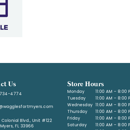
ct Us
Store Hours
Monday
11:00 AM – 8:00
-734-4774
Tuesday
11:00 AM – 8:00
Wednesday
11:00 AM – 8:00
o@wagglesfortmyers.com
Thursday
11:00 AM – 8:00
Friday
11:00 AM – 8:00
 Colonial Blvd., Unit #122
Saturday
11:00 AM – 8:00
 Myers, FL 33966