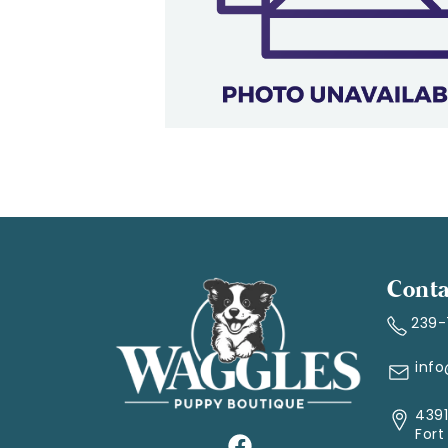
Conta
239
inf
4391
Fort