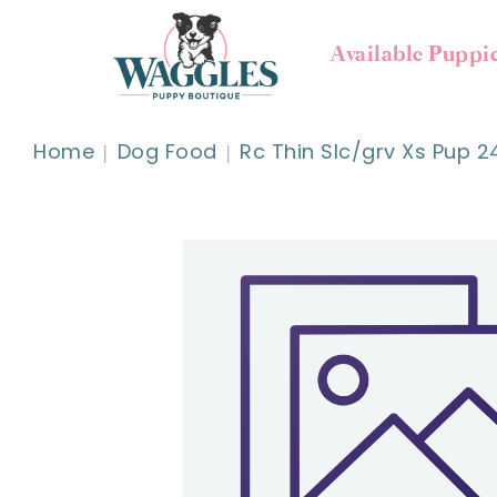
Available Puppi
Home
Dog Food
Rc Thin Slc/grv Xs Pup 2