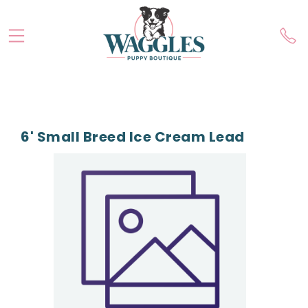
6' Small Breed Ice Cream Lead