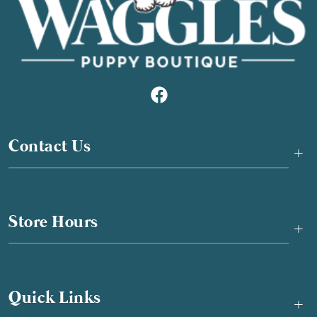
Contact Us
+
Store Hours
+
Quick Links
+