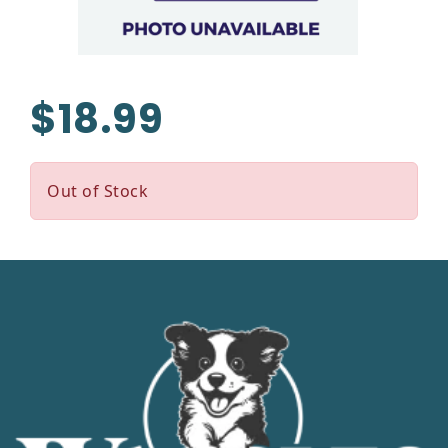
$18.99
Out of Stock