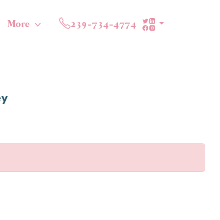
More
239-734-4774
ey