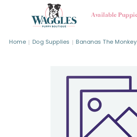
Available Puppi
Home
Dog Supplies
Bananas The Monkey