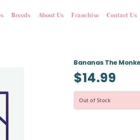
es
Breeds
About Us
Franchise
Contact Us
Bananas The Monk
$14.99
Out of Stock