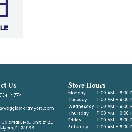
ct Us
Store Hours
Monday
11:00 AM – 8:00
-734-4774
Tuesday
11:00 AM – 8:00
Wednesday
11:00 AM – 8:00
o@wagglesfortmyers.com
Thursday
11:00 AM – 8:00
Friday
11:00 AM – 8:00
 Colonial Blvd., Unit #122
Saturday
11:00 AM – 8:00
 Myers, FL 33966