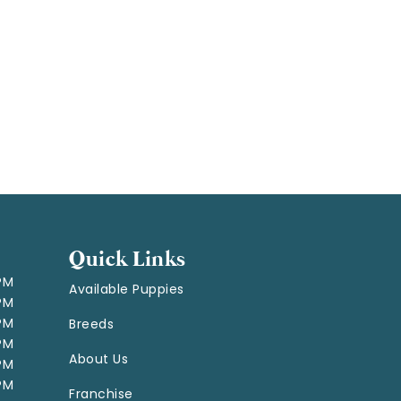
Quick Links
 PM
Available Puppies
 PM
 PM
Breeds
 PM
About Us
 PM
 PM
Franchise