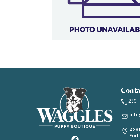
Conta
239
inf
4391
Fort