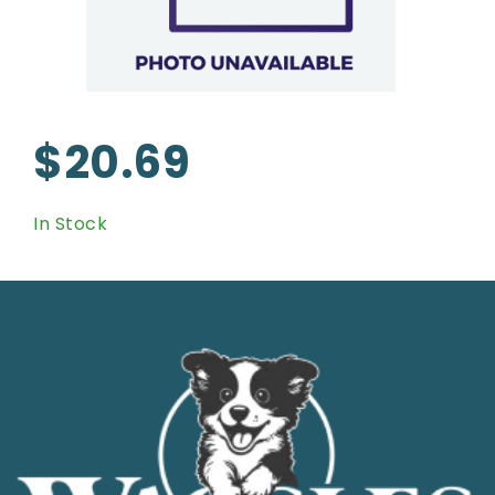
$20.69
In Stock