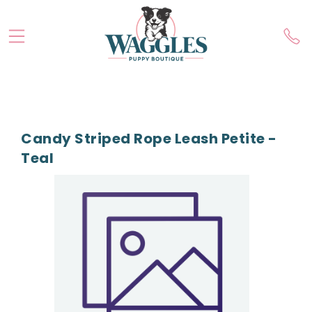
Candy Striped Rope Leash Petite -
Teal