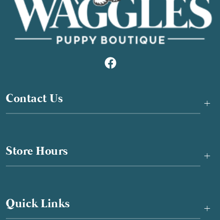
Contact Us
+
Store Hours
+
Quick Links
+