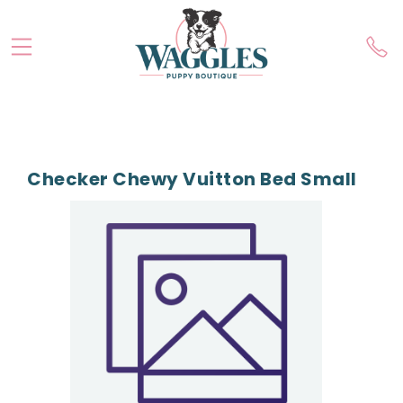
Checker Chewy Vuitton Bed Small