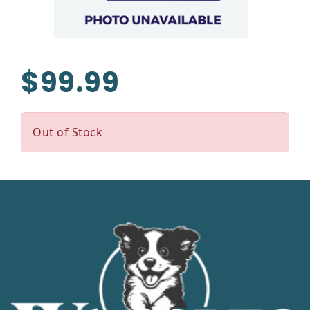
$99.99
Out of Stock