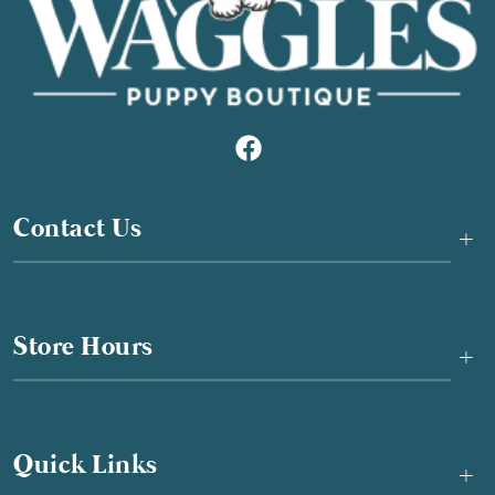
Contact Us
+
Store Hours
+
Quick Links
+