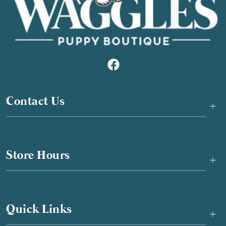
Contact Us
+
Store Hours
+
Quick Links
+