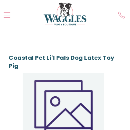
Coastal Pet Li'l Pals Dog Latex Toy
Pig