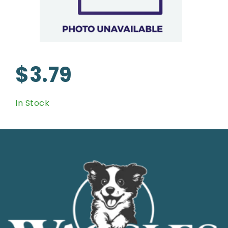
$3.79
In Stock