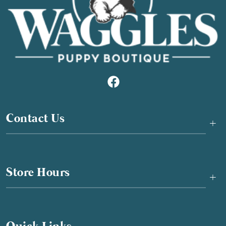
Contact Us
+
Store Hours
+