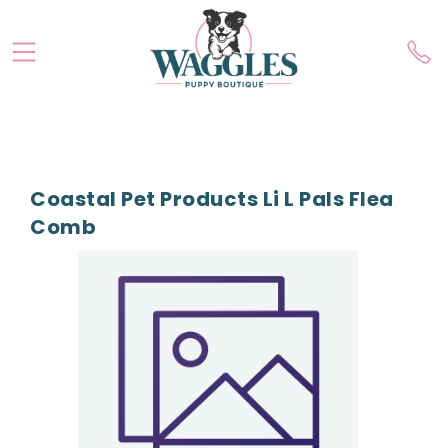
Coastal Pet Products Li L Pals Flea
Comb