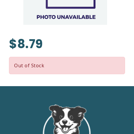
$8.79
Out of Stock