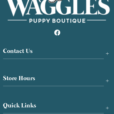
Contact Us
+
Store Hours
+
Quick Links
+