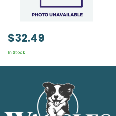
$32.49
In Stock