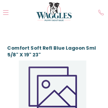
Comfort Soft Refl Blue Lagoon Sml
5/8" X 19" 23"