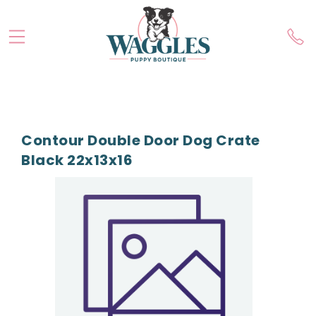
Contour Double Door Dog Crate
Black 22x13x16