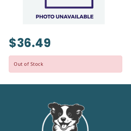
$36.49
Out of Stock