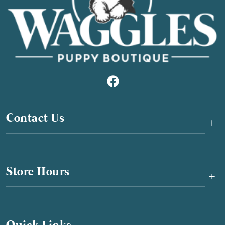
Contact Us
+
Store Hours
+