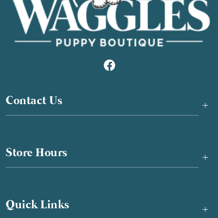
Contact Us
+
Store Hours
+
Quick Links
+