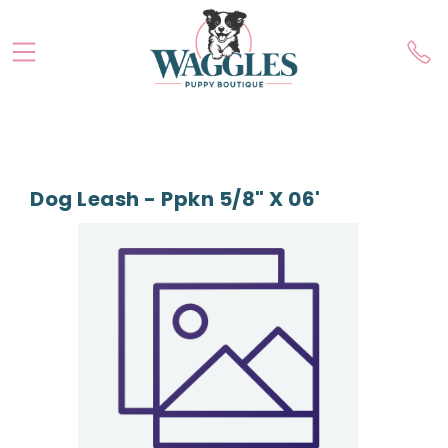
Dog Leash - Ppkn 5/8" X 06'