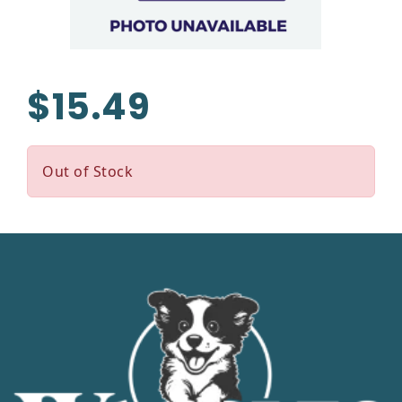
$15.49
Out of Stock