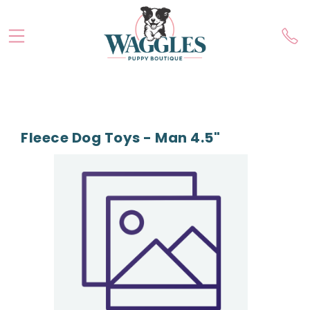
Fleece Dog Toys - Man 4.5"