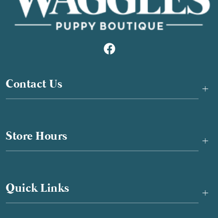
Contact Us
+
Store Hours
+
Quick Links
+