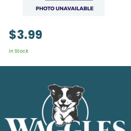
$3.99
In Stock